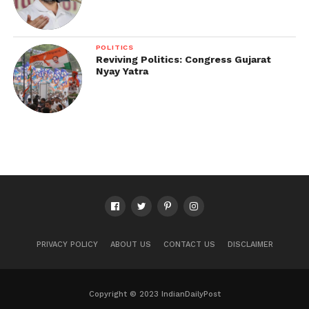
POLITICS
Reviving Politics: Congress Gujarat
Nyay Yatra
PRIVACY POLICY
ABOUT US
CONTACT US
DISCLAIMER
Copyright © 2023 IndianDailyPost