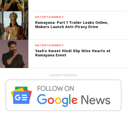
ENTERTAINMENT
Ramayana: Part 1 Trailer Leaks Online,
Makers Launch Anti-Piracy Drive
ENTERTAINMENT
Yash’s Sweet Hindi Slip Wins Hearts at
Ramayana Event
ADVERTISEMENT