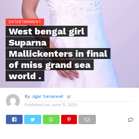
ENTERTAINMENT
West bengal girl
Suparna
Mallickenters in final
of miss grand sea
world .
By
Jigar Saraswat
Published on
June 11, 2025