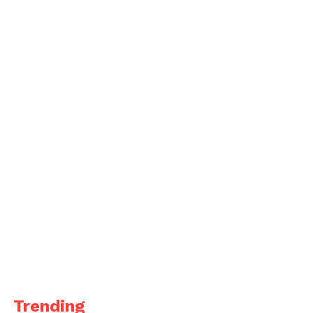
Trending