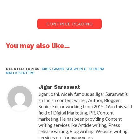
These individuals, even as bright young talents, go
ahead and spellbind the world with their
personalities and passion, and they are stunned by
CONTINUE READING
the outstanding success they create for themselves.
The news of Suparna Mallick in the Finals of grand
You may also like...
sea world is big news. It is on june 28, a event to be
held in dubai ,uae from June 23-29, 2025 .she has
already rocked many, for this suparna will be making
RELATED TOPICS:
MISS GRAND SEA WORLD
,
SUPARNA
it huge representing the india at the Is dubai event.
MALLICKENTERS
Suparna Mallick tall model, comes from the west
Jigar Saraswat
bengal. Making west bangal people proud by
Jigar Joshi, widely famous as Jigar Saraswat is
an Indian content writer, Author, Blogger,
making headlines by reaching the Finals at the
Senior Editor working from 2015-16 in this vast
dubai event, representing the india , which is a great
field of Digital Marketing, PR, Content
achievement for the West Bengal model. Started his
marketing. He has been providing Content
journey from west bengal to a global stage wasn’t
writing services like Article writing, Press
release writing, Blog writing, Website writing
easy .
services etc for many years.