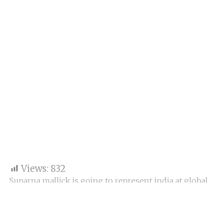
Views:
832
Suparna mallick is going to represent india at global
level Finals of the grand sea world event.
She came in very few rare gems stand apart and how.