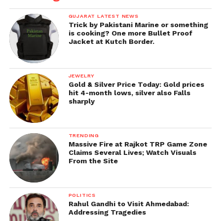
GUJARAT LATEST NEWS
Trick by Pakistani Marine or something
is cooking? One more Bullet Proof
Jacket at Kutch Border.
JEWELRY
Gold & Silver Price Today: Gold prices
hit 4-month lows, silver also Falls
sharply
TRENDING
Massive Fire at Rajkot TRP Game Zone
Claims Several Lives; Watch Visuals
From the Site
POLITICS
Rahul Gandhi to Visit Ahmedabad:
Addressing Tragedies