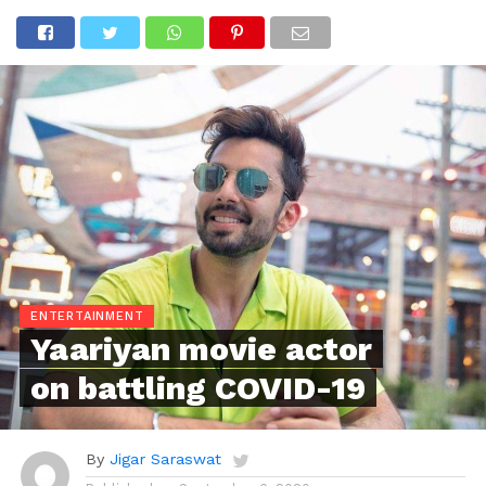
ENTERTAINMENT
Yaariyan movie actor
on battling COVID-19
By
Jigar Saraswat