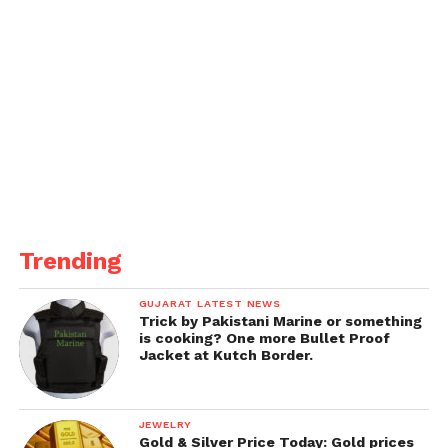
analysis to keep away from being ignored. “Some of
my buddies, who’ve recovered, informed me how
they had been mistreated. In reality, people
nonetheless aren’t geared up to satisfy them due to
the fact they assume they could get the virus from
them.
We want to understand and assist every difference
in disaster and now no longer nurture such
misconceptions. If you’ve any of the symptoms, get
your self examined, and begin medication.
Trending
Clear your thoughts and coronary heart of stigmas
GUJARAT LATEST NEWS
and let’s combat COVID together,” he concludes.
Trick by Pakistani Marine or something
is cooking? One more Bullet Proof
Jacket at Kutch Border.
JEWELRY
Gold & Silver Price Today: Gold prices