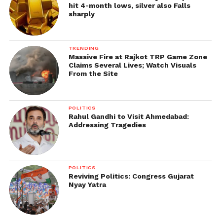
hit 4-month lows, silver also Falls
sharply
TRENDING
Massive Fire at Rajkot TRP Game Zone
Claims Several Lives; Watch Visuals
From the Site
POLITICS
Rahul Gandhi to Visit Ahmedabad:
Addressing Tragedies
POLITICS
Reviving Politics: Congress Gujarat
Nyay Yatra