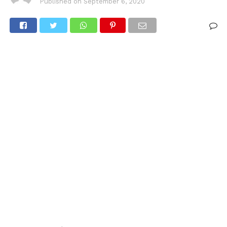
Published on
September 6, 2020