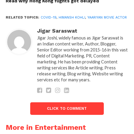
Read why Hong Kong flights got delayed
“I have a fever, headache, body pain, weakness,
breathing problem… I’ve additionally misplaced the
RELATED TOPICS:
COVID-19
,
HIMANSH KOHLI
,
YAARIYAN MOVIE ACTOR
feel of flavour and smell. The first night became
Jigar Saraswat
hard.
Jigar Joshi, widely famous as Jigar Saraswat is
an Indian content writer, Author, Blogger,
After friends and relatives that in the family only I
Senior Editor working from 2015-16 in this vast
tested negative, they advised me to shift to a hotel
field of Digital Marketing, PR, Content
for some days. But, it’s now no longer my thing.
marketing. He has been providing Content
writing services like Article writing, Press
I don’t leave my people at the time they want me,”
release writing, Blog writing, Website writing
services etc for many years.
he says, including his father (Vipin Kohli) were
given detected within the remaining week of
August.
The whole family got
CLICK TO COMMENT
tested:
More in Entertainment
“So, we without delay were given every person