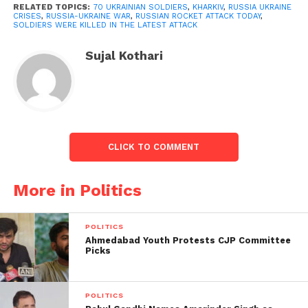
RELATED TOPICS:
70 UKRAINIAN SOLDIERS
,
KHARKIV
,
RUSSIA UKRAINE
Russian artillery shelled several residential areas in
CRISES
,
RUSSIA-UKRAINE WAR
,
RUSSIAN ROCKET ATTACK TODAY
,
SOLDIERS WERE KILLED IN THE LATEST ATTACK
Kharkiv, Ukraine’s second-largest city.
Sujal Kothari
According to Kyiv, since the invasion began last
Thursday, 352 civilians have been kill, including 14
children. For the first time, Russia has admitted that
it has suffered losses.
CLICK TO COMMENT
More in Politics
POLITICS
Ahmedabad Youth Protests CJP Committee
Picks
POLITICS