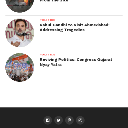
From the Site
POLITICS
Rahul Gandhi to Visit Ahmedabad:
Addressing Tragedies
POLITICS
Reviving Politics: Congress Gujarat
Nyay Yatra