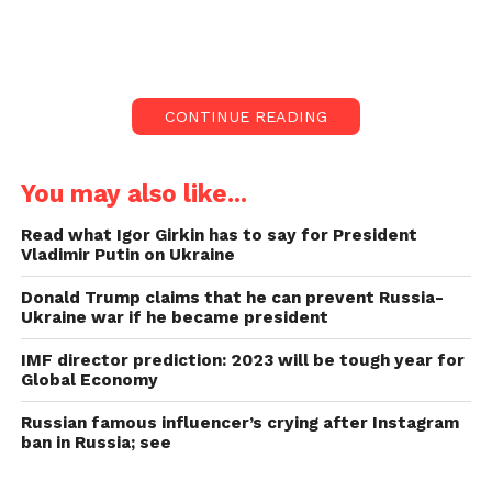
Kharkiv’s ongoing shelling.
According to Ukraine, more than 70 Ukrainian
soldiers were kill in a Russian rocket attack toda
y as
CONTINUE READING
a massive Russian military convoy approached the
Ukrainian capital, Kyiv.
You may also like...
In Kharkiv, an Indian student was kill
in the shelling.
Read what Igor Girkin has to say for President
Vladimir Putin on Ukraine
A Russian rocket attack killed more than 70
Donald Trump claims that he can prevent Russia-
Ukrainian servicemen, and “barbaric” shelling killed
Ukraine war if he became president
dozens of civilians.
IMF director prediction: 2023 will be tough year for
According to the MEA, an Indian student was kill in
Global Economy
shelling in Ukraine this morning. On Tuesday,
Russian famous influencer’s crying after Instagram
Russian soldiers blew up a government building in
ban in Russia; see
Haveri, Karnataka, killing the student.