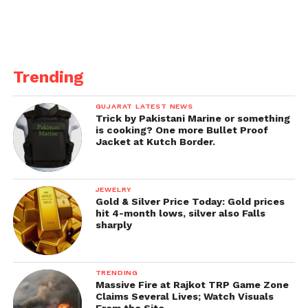
Trending
GUJARAT LATEST NEWS
Trick by Pakistani Marine or something
is cooking? One more Bullet Proof
Jacket at Kutch Border.
JEWELRY
Gold & Silver Price Today: Gold prices
hit 4-month lows, silver also Falls
sharply
TRENDING
Massive Fire at Rajkot TRP Game Zone
Claims Several Lives; Watch Visuals