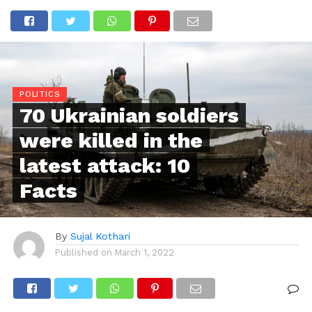
POLITICS
70 Ukrainian soldiers
were killed in the
latest attack: 10
Facts
By
Sujal Kothari
Published on
March 1, 2022