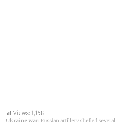
Views:
1,158
Ukraine war:
Russian artillery shelled several
residential areas in Kharkiv, Ukraine’s second-
largest city. Eleven civilians have been killed in