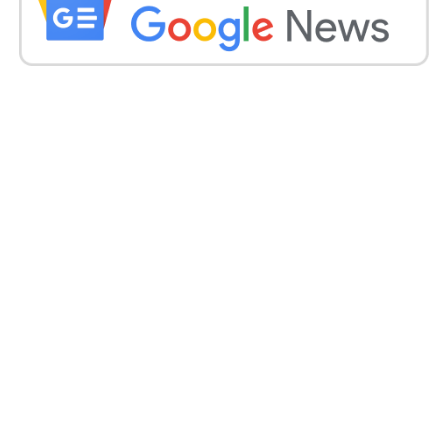
talks with Belarus.
Due to national security concerns, the US expelled
12 Russian diplomats from the United Nations.