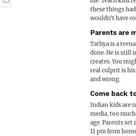
life. Teach kids 
these things had
wouldn’t have com
Parents are m
Tathya is a teen
done. He is still
creates. You migh
real culprit is h
and wrong.
Come back to 
Indian kids are n
media, too much 
age. Parents set 
11 pm from hom