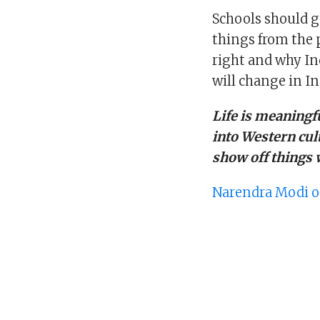
Schools should g
things from the p
right and why In
will change in In
Life is meaningful
into Western cul
show off things 
Narendra Modi o