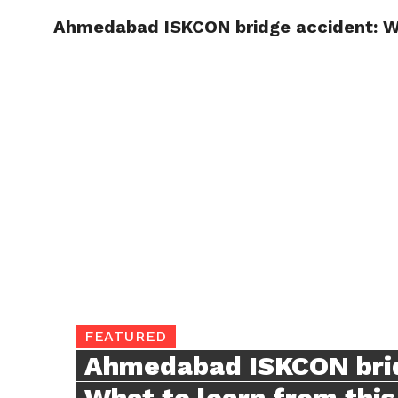
Ahmedabad ISKCON bridge accident: Wha
TRENDI
FEATURED
Ahmedabad ISKCON brid
What to learn from this