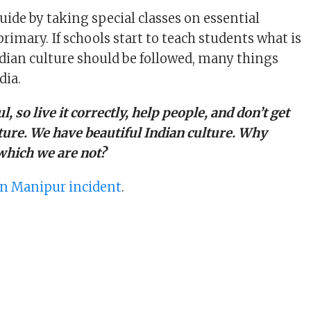
uide by taking special classes on essential
rimary. If schools start to teach students what is
dian culture should be followed, many things
dia.
, so live it correctly, help people, and don’t get
ture. We have beautiful Indian culture. Why
which we are not?
n Manipur incident
.