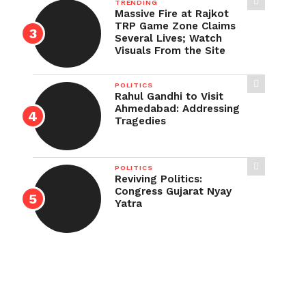
TRENDING
Massive Fire at Rajkot
TRP Game Zone Claims
Several Lives; Watch
Visuals From the Site
POLITICS
Rahul Gandhi to Visit
Ahmedabad: Addressing
Tragedies
POLITICS
Reviving Politics:
Congress Gujarat Nyay
Yatra