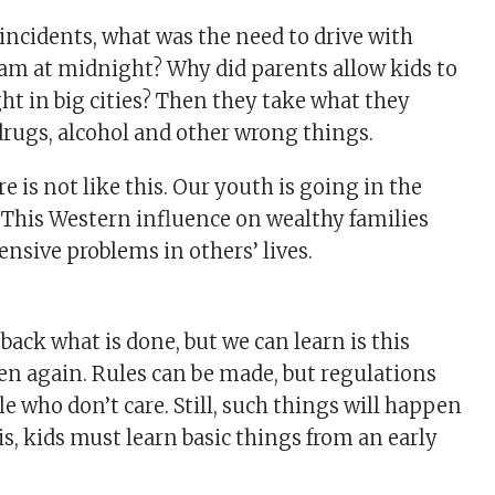
 incidents, what was the need to drive with
 am at midnight? Why did parents allow kids to
ght in big cities? Then they take what they
 drugs, alcohol and other wrong things.
e is not like this. Our youth is going in the
 This Western influence on wealthy families
ensive problems in others’ lives.
ack what is done, but we can learn is this
n again. Rules can be made, but regulations
le who don’t care. Still, such things will happen
is, kids must learn basic things from an early