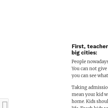
First, teache
big cities:
People nowadays 
You can not give 
you can see what
Taking admission
mean your kid wi
home. Kids shoul