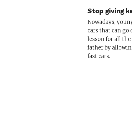
Stop giving k
Nowadays, young 
cars that can go 
lesson for all t
father by allowin
fast cars.