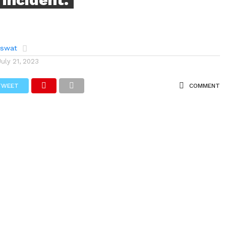
aswat
July 21, 2023
TWEET
COMMENT