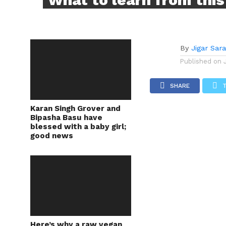
By
Jigar Sar
Published on
SHARE
Karan Singh Grover and
Bipasha Basu have
blessed with a baby girl;
good news
Here’s why a raw vegan