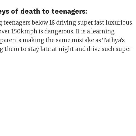
eys of death to teenagers:
teenagers below 18 driving super fast luxurious
over 150kmph is dangerous. It is a learning
he parents making the same mistake as Tathya’s
g them to stay late at night and drive such super