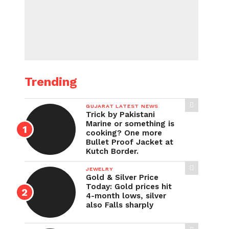
Trending
GUJARAT LATEST NEWS
Trick by Pakistani
Marine or something is
cooking? One more
Bullet Proof Jacket at
Kutch Border.
JEWELRY
Gold & Silver Price
Today: Gold prices hit
4-month lows, silver
also Falls sharply