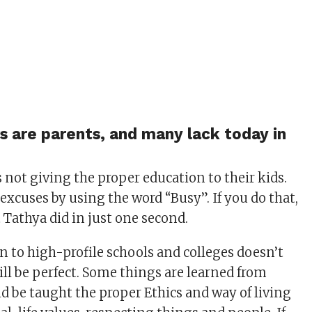
rs are parents, and many lack today in
not giving the proper education to their kids.
excuses by using the word “Busy”. If you do that,
 Tathya did in just one second.
 to high-profile schools and colleges doesn’t
ll be perfect. Some things are learned from
d be taught the proper Ethics and way of living