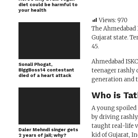
diet could be harmful to
your health
Views:
970
The Ahmedabad I
Gujarat state. Te
45.
Ahmedabad ISKCON
Sonali Phogat,
teenager rashly d
BiggBoss14 contestant
died of a heart attack
generation and t
Who is Tat
A young spoiled 
by driving rashl
taught real-life 
Daler Mehndi singer gets
kid of Gujarat, In
2 years of jail; why?