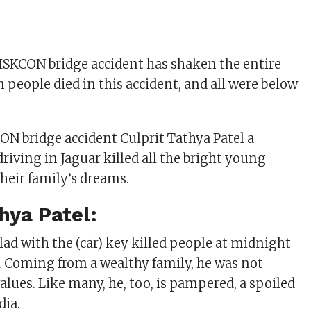
SKCON bridge accident has shaken the entire
n people died in this accident, and all were below
 bridge accident Culprit Tathya Patel a
riving in Jaguar killed all the bright young
heir family’s dreams.
hya Patel:
lad with the (car) key killed people at midnight
y. Coming from a wealthy family, he was not
values. Like many, he, too, is pampered, a spoiled
dia.