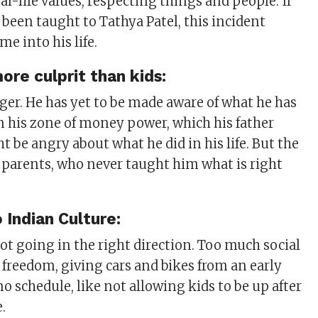
real-life values, respecting things and people. If
 been taught to Tathya Patel, this incident
e into his life.
ore culprit than kids:
ager. He has yet to be made aware of what he has
 in his zone of money power, which his father
t be angry about what he did in his life. But the
is parents, who never taught him what is right
Indian Culture:
ot going in the right direction. Too much social
freedom, giving cars and bikes from an early
no schedule, like not allowing kids to be up after
e.