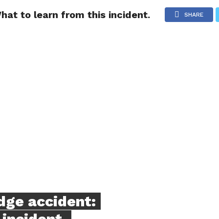
t to learn from this incident.
NG
POLITICS
TECHNOLOGY
TRAVEL
HEALTH
SPO
SHARE
ge accident:
 incident.