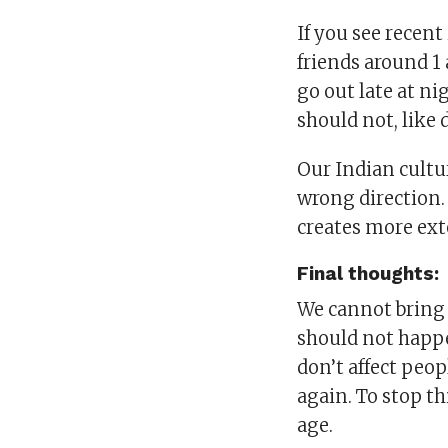
If you see recent
friends around 1
go out late at ni
should not, like
Our Indian cultur
wrong direction.
creates more ext
Final thoughts:
We cannot bring b
should not happe
don’t affect peop
again. To stop th
age.