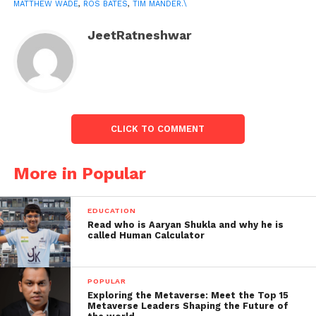
MATTHEW WADE
,
ROS BATES
,
TIM MANDER.\
The team wasn’t keen on
JeetRatneshwar
travelling to Brisbane
reporter stated:
CLICK TO COMMENT
More in Popular
EDUCATION
Read who is Aaryan Shukla and why he is
called Human Calculator
On Sunday, reports showed that if their players are
required to undergo quarantine, the team was not
POPULAR
keen on heading to Brisbane, where the fourth Test
Exploring the Metaverse: Meet the Top 15
Metaverse Leaders Shaping the Future of
is expected to be held.