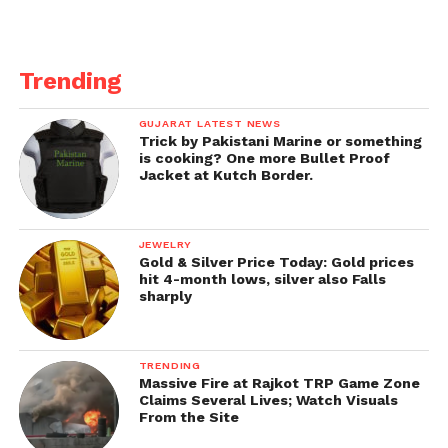
Wicketkeeper-batsman
Matthew Wade stated:
Trending
It is understood that upon their arrivals in Brisbane,
GUJARAT LATEST NEWS
the Australian players were told of a quarantine
Trick by Pakistani Marine or something
period, and the same is still to be confirmed to the
is cooking? One more Bullet Proof
Jacket at Kutch Border.
Indian contingency.
Wicketkeeper-batsman Matthew Wade denied the
JEWELRY
reports that the development is new to him and also
Gold & Silver Price Today: Gold prices
Australia would be preferred to take at the Gabba, a
hit 4-month lows, silver also Falls
sharply
place they have not lost since 1988.
TRENDING
Massive Fire at Rajkot TRP Game Zone
Claims Several Lives; Watch Visuals
From the Site