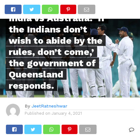
POPULAR
India vs Australia:’ If
the Indians don’t
wish to abide by the
rules, don’t come,’
the government of
Queensland
responds.
By
JeetRatneshwar
Published on
January 4, 2021