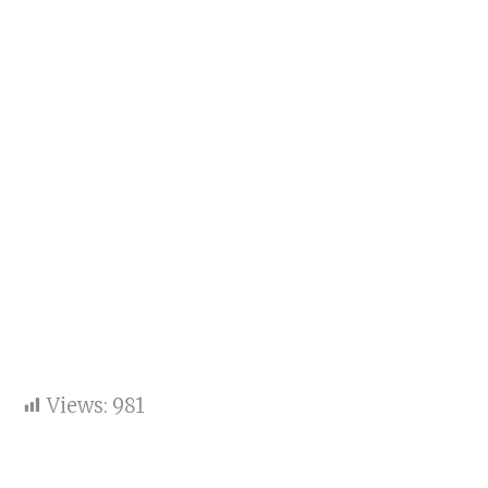
Views:
981
Key sentence: