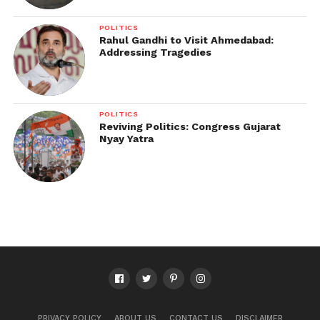
POLITICS
Rahul Gandhi to Visit Ahmedabad:
Addressing Tragedies
POLITICS
Reviving Politics: Congress Gujarat
Nyay Yatra
PRIVACY POLICY
ABOUT US
CONTACT US
DISCLAIMER