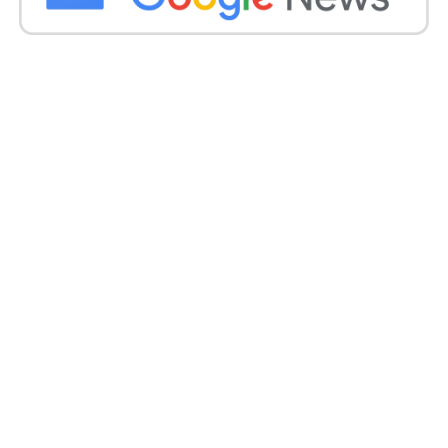
Tim Mander on Indian team
breaking quarantine
guidelines:
Tim Mander, Queensland’s Shadow Sports Minister,
echoed Bates’ sentiments, saying that there is no
room for avoiding the protocols and that every
person would have to go through the very same
drill.
If for the fourth Test, the Indian cricket team wants
to spit the dummy and ignore quarantine guidelines
in Brisbane, then they must not come. Everyone has
to apply the same rules. Easy,’ said Mander.