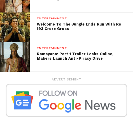
ENTERTAINMENT
Welcome To The Jungle Ends Run With Rs
193 Crore Gross
ENTERTAINMENT
Ramayana: Part 1 Trailer Leaks Online,
Makers Launch Anti-Piracy Drive
ADVERTISEMENT