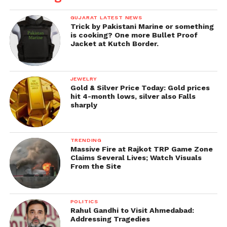
guardians and battle units that capture the spirit of
Indian history and mythology.
GUJARAT LATEST NEWS
Trick by Pakistani Marine or something
is cooking? One more Bullet Proof
We hope that once players enter the world of valor,
Jacket at Kutch Border.
heroism, and mythical powers this new faction
offers, they will engage in an amazing gaming
experience.
JEWELRY
Gold & Silver Price Today: Gold prices
hit 4-month lows, silver also Falls
We look forward to offering more
sharply
personalized experiences to our Indian players in
Road To Valor: Empires.” Sean Hyunil Sohn, CEO of
KRAFTON India.
TRENDING
Massive Fire at Rajkot TRP Game Zone
Claims Several Lives; Watch Visuals
Get all the
latest news
on Indian daily post.
From the Site
POLITICS
Rahul Gandhi to Visit Ahmedabad:
Addressing Tragedies