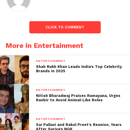
released soon.
The Indian Faction will allow players to wield the
distinctive abilities of Guardians and fighting units
CLICK TO COMMENT
of Indian origin, offering a culturally resonant
gaming experience.
More in Entertainment
Other Factions in-game:
ENTERTAINMENT
The game features four factions: Roman (Red
Shah Rukh Khan Leads India’s Top Celebrity
Brands in 2025
banner), Persian (Green banner), Norman (Blue
banner), and Japanese (Brownish-red banner).
ENTERTAINMENT
Each of these civilizations or Factions provides three
Nitish Bharadwaj Praises Ramayana, Urges
Guardians from which the players might choose.
Ranbir to Avoid Animal-Like Roles
ENTERTAINMENT
Sai Pallavi and Rakul Preet’s Reunion, Years
After Suriya’s NGK