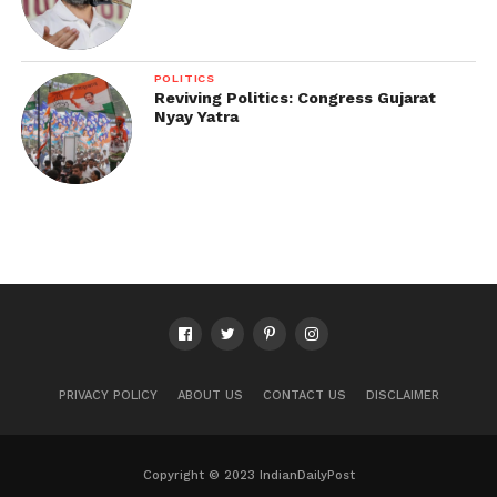
POLITICS
Reviving Politics: Congress Gujarat
Nyay Yatra
PRIVACY POLICY
ABOUT US
CONTACT US
DISCLAIMER
Copyright © 2023 IndianDailyPost