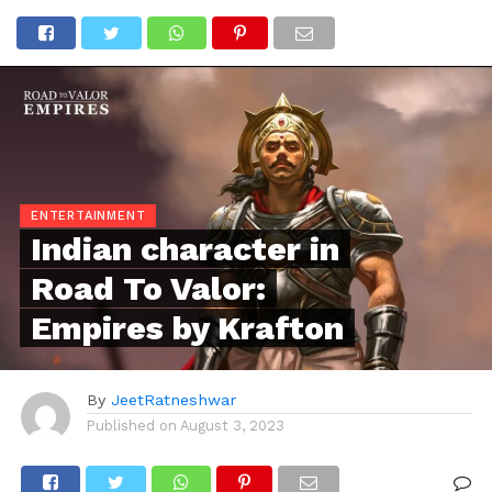
ENTERTAINMENT
Indian character in
Road To Valor:
Empires by Krafton
By
JeetRatneshwar
Published on
August 3, 2023