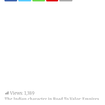
Views:
1,389
The Indian character in Road To Valor: Empires
has increased the game’s hype. As the