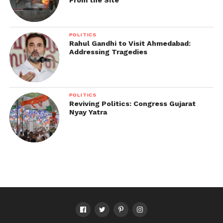
POLITICS
Rahul Gandhi to Visit Ahmedabad:
Addressing Tragedies
POLITICS
Reviving Politics: Congress Gujarat
Nyay Yatra