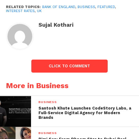
5.25% would mark a more minor increase than July’s
RELATED TOPICS:
BANK OF ENGLAND
,
BUSINESS
,
FEATURED
,
dramatic climb to 5% from 4.5% and follows signs
INTEREST RATES
,
UK
that price rises have started to relax.
Sujal Kothari
Inflation dipped by much more than anticipated in
June and, at 7.9%, is at its lowest level in over a year
but stays around four times higher than the Bank of
England’s 2% target.
CLICK TO COMMENT
More in Business
BUSINESS
Santosh Khute Launches CodeStory Labs, a
Full-Service Digital Agency for Modern
Brands
BUSINESS