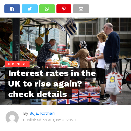
BUSINESS
Interest rates in the
UK to rise again?
check details
By
Sujal Kothari
Published on
August 3, 2023