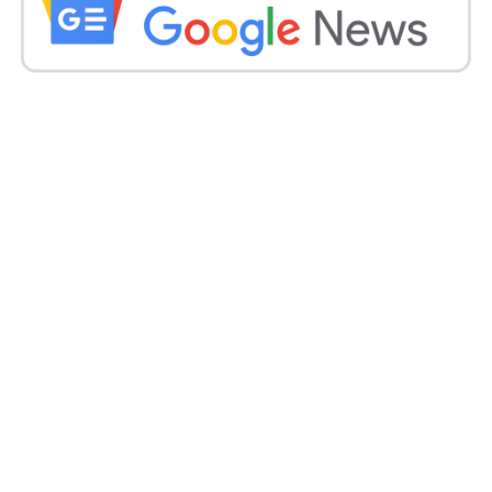
”It will take some time for previous rate rises and
falling global commodity prices to feed into lower
inflation.”