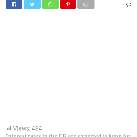
Views:
484
Interest rates in the UK are expected to jump for