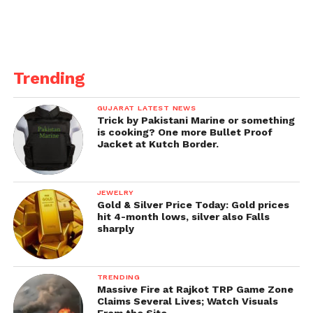
Trending
GUJARAT LATEST NEWS
Trick by Pakistani Marine or something
is cooking? One more Bullet Proof
Jacket at Kutch Border.
JEWELRY
Gold & Silver Price Today: Gold prices
hit 4-month lows, silver also Falls
sharply
TRENDING
Massive Fire at Rajkot TRP Game Zone
Claims Several Lives; Watch Visuals
From the Site