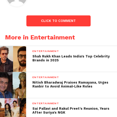
shared on social media: “Kartik, please come please
please please.”
CLICK TO COMMENT
More in Entertainment
ENTERTAINMENT
Shah Rukh Khan Leads India’s Top Celebrity
Brands in 2025
ENTERTAINMENT
Kartik spoke about his fan base and his love from
Nitish Bharadwaj Praises Ramayana, Urges
Ranbir to Avoid Animal-Like Roles
fans in a recent interview with ANI. “It feels good to
have several titles attached to my name. My poses
occasionally become popular. My fans began using
ENTERTAINMENT
the hashtag ‘Pose like Kartik Aaryan’ on social media
Sai Pallavi and Rakul Preet’s Reunion, Years
After Suriya’s NGK
a few months ago. I am grateful also consider myself