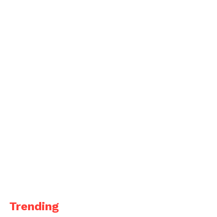
Trending