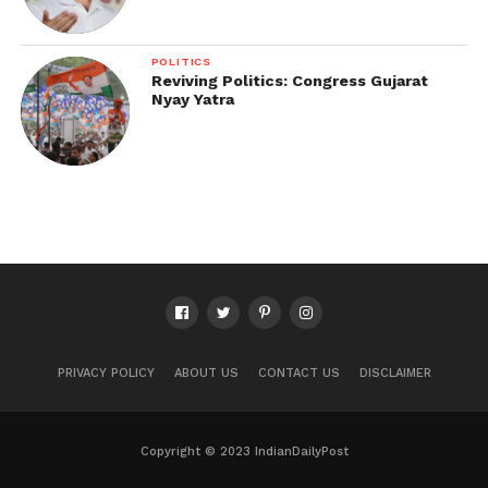
POLITICS
Reviving Politics: Congress Gujarat
Nyay Yatra
PRIVACY POLICY
ABOUT US
CONTACT US
DISCLAIMER
Copyright © 2023 IndianDailyPost