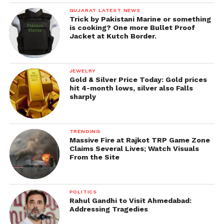
GUJARAT LATEST NEWS
Trick by Pakistani Marine or something
is cooking? One more Bullet Proof
Jacket at Kutch Border.
JEWELRY
Gold & Silver Price Today: Gold prices
hit 4-month lows, silver also Falls
sharply
TRENDING
Massive Fire at Rajkot TRP Game Zone
Claims Several Lives; Watch Visuals
From the Site
POLITICS
Rahul Gandhi to Visit Ahmedabad:
Addressing Tragedies