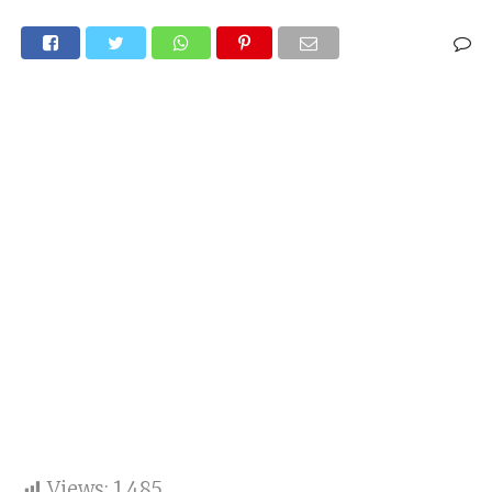
Views:
1,485