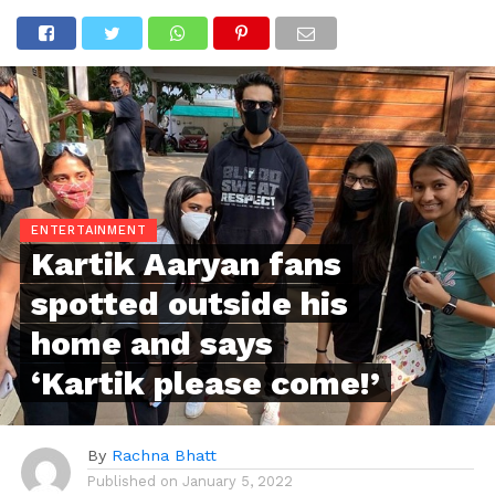
ENTERTAINMENT
Kartik Aaryan fans
spotted outside his
home and says
‘Kartik please come!’
By
Rachna Bhatt
Published on
January 5, 2022