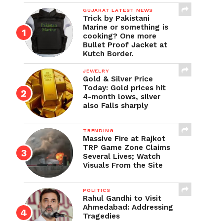
GUJARAT LATEST NEWS
Trick by Pakistani
Marine or something is
cooking? One more
Bullet Proof Jacket at
Kutch Border.
JEWELRY
Gold & Silver Price
Today: Gold prices hit
4-month lows, silver
also Falls sharply
TRENDING
Massive Fire at Rajkot
TRP Game Zone Claims
Several Lives; Watch
Visuals From the Site
POLITICS
Rahul Gandhi to Visit
Ahmedabad: Addressing
Tragedies