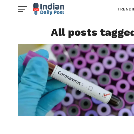
TRENDI
All posts tagge