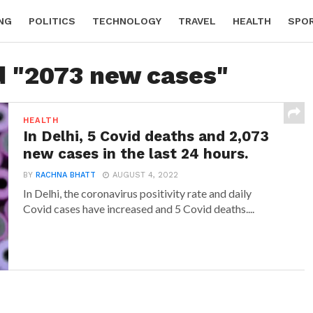
NG
POLITICS
TECHNOLOGY
TRAVEL
HEALTH
SPO
d "2073 new cases"
HEALTH
In Delhi, 5 Covid deaths and 2,073
new cases in the last 24 hours.
BY
RACHNA BHATT
AUGUST 4, 2022
In Delhi, the coronavirus positivity rate and daily
Covid cases have increased and 5 Covid deaths....