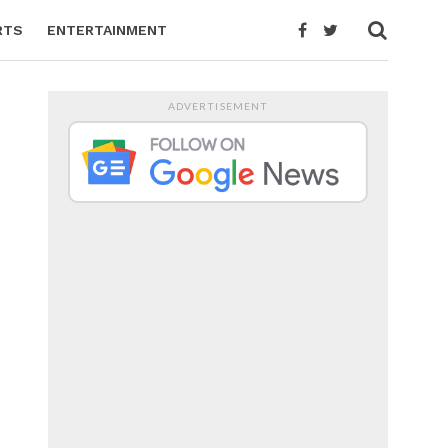
RTS
ENTERTAINMENT
ADVERTISEMENT