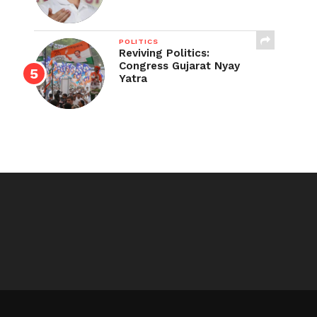
POLITICS
Reviving Politics:
Congress Gujarat Nyay
Yatra