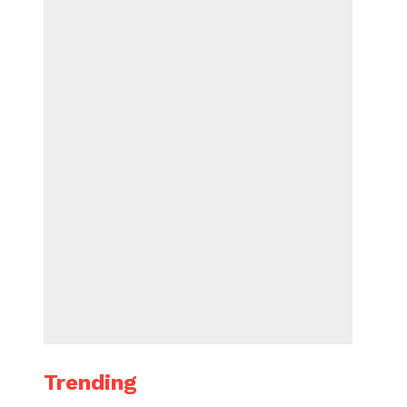
Trending