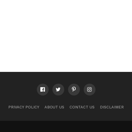
PRIVACY POLICY
ABOUT US
CONTACT US
DISCLAIMER