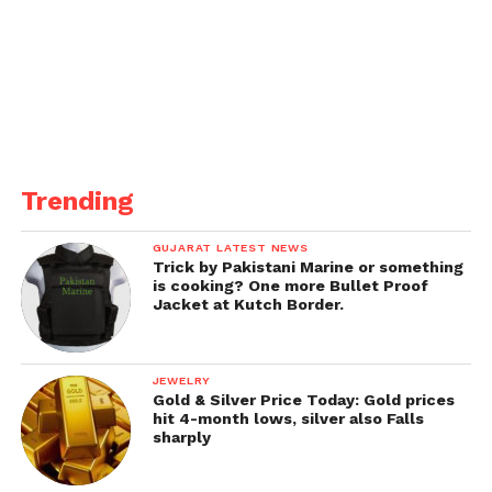
To ensure better medical services for her, her family
had also shifted her to another hospital.
Trending
GUJARAT LATEST NEWS
Trick by Pakistani Marine or something
is cooking? One more Bullet Proof
Jacket at Kutch Border.
JEWELRY
Gold & Silver Price Today: Gold prices
hit 4-month lows, silver also Falls
sharply