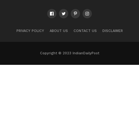
PRIVACY POLICY
ABOUT US
CONTACT US
DISCLAIMER
Copyright © 2023 IndianDailyPost