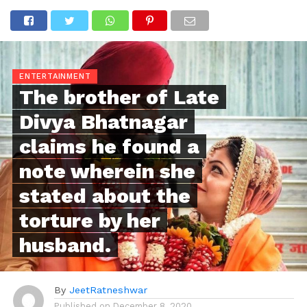
ENTERTAINMENT
The brother of Late
Divya Bhatnagar
claims he found a
note wherein she
stated about the
torture by her
husband.
By
JeetRatneshwar
Published on
December 8, 2020