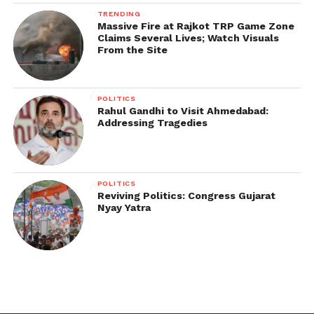
TRENDING
Massive Fire at Rajkot TRP Game Zone
Claims Several Lives; Watch Visuals
From the Site
POLITICS
Rahul Gandhi to Visit Ahmedabad:
Addressing Tragedies
POLITICS
Reviving Politics: Congress Gujarat
Nyay Yatra