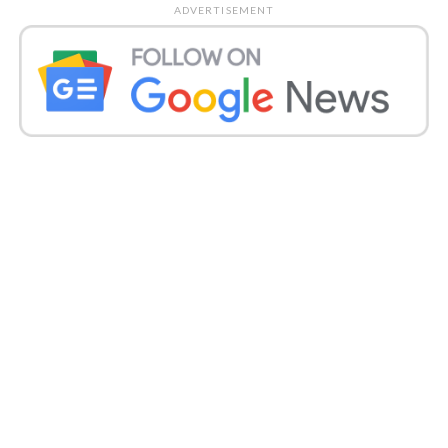
ADVERTISEMENT
“She went on, “Gaggan Gabru, I’m talking about you.
You’ve posted that Divya’s mother and brother are
against your friendship, and because of you, they’re
getting attention. That’s who you are? You aren’t
anything.
You came here, asking for her approval. For four
years, because of you, I have cut off ties with her.
Who are you to advertise, now I will give you
publicity.
Divya was Covid positive
with pneumonia:
With Covid-19 as well as pneumonia, Divya was
diagnosed. Last week she was put on ventilator
support as her family said her condition was serious.