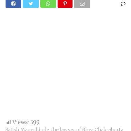
Views:
599
Satish Maneshinde, the lawyer of Rhea Chakraborty,