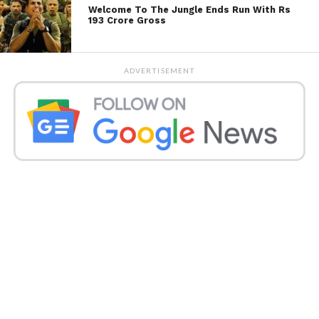
Welcome To The Jungle Ends Run With Rs
193 Crore Gross
ADVERTISEMENT