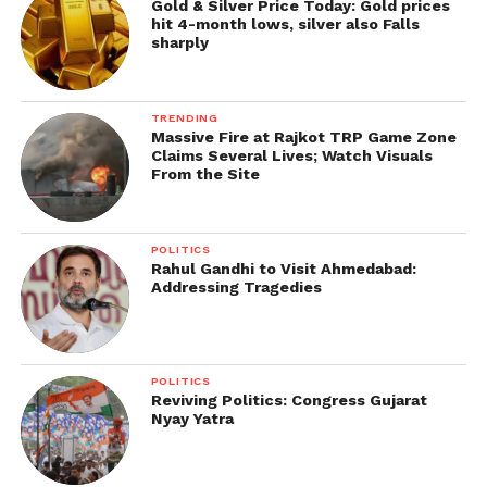
Gold & Silver Price Today: Gold prices
hit 4-month lows, silver also Falls
sharply
TRENDING
Massive Fire at Rajkot TRP Game Zone
Claims Several Lives; Watch Visuals
From the Site
POLITICS
Rahul Gandhi to Visit Ahmedabad:
Addressing Tragedies
POLITICS
Reviving Politics: Congress Gujarat
Nyay Yatra