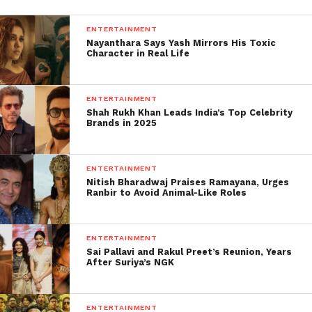
please the family.
ENTERTAINMENT
Nayanthara Says Yash Mirrors His Toxic
Nevertheless, Dr Sudhir Gupta, the panel chief of the
Character in Real Life
forensic team of the All India Institute of Medical
Sciences (AIIMS) investigating Sushant’s death, told
Times Now, “No inference or hypothesis could be
ENTERTAINMENT
Shah Rukh Khan Leads India’s Top Celebrity
made by seeing ligature marks and scene of
Brands in 2025
incidence of homicide or suicide.”
It is difficult for doctors and almost impossible for
ENTERTAINMENT
general individuals, requiring discretion and
Nitish Bharadwaj Praises Ramayana, Urges
Ranbir to Avoid Animal-Like Roles
forensic interpretation solely of the internal
connexion.
ENTERTAINMENT
Sai Pallavi and Rakul Preet’s Reunion, Years
After Suriya’s NGK
ENTERTAINMENT