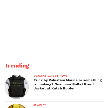
Trending
GUJARAT LATEST NEWS
Trick by Pakistani Marine or something
is cooking? One more Bullet Proof
Jacket at Kutch Border.
JEWELRY