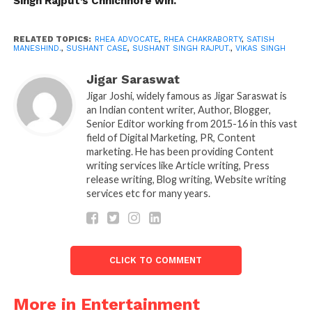
Singh Rajput’s Chhichhore win.
forced to perform a predetermined result for
obvious reasons. We saw DGP Pandey’s VRS unfold a
few days ago. There should be no repeat of those
RELATED TOPICS:
RHEA ADVOCATE
,
RHEA CHAKRABORTY
,
SATISH
MANESHIND.
,
SUSHANT CASE
,
SUSHANT SINGH RAJPUT.
,
VIKAS SINGH
moves,’ he said.
Jigar Saraswat
“Recently, Vikas Singh, the lawyer appointed by
Jigar Joshi, widely famous as Jigar Saraswat is
Sushant’s father, K. K.Singh said,” The family feels
an Indian content writer, Author, Blogger,
that the investigation taken in another direction. All
Senior Editor working from 2015-16 in this vast
field of Digital Marketing, PR, Content
focus redirected to the opioid crisis. The doctor at
marketing. He has been providing Content
AIIMS informs me that the death of Sushant was by
writing services like Article writing, Press
strangulation.
release writing, Blog writing, Website writing
services etc for many years.
“He added, expressing his dissatisfaction about the
change in emphasis,” Why is CBI turning this to
abetment killing? The inquiry is not on track. I’m
not going to say I’m not pleased with the CBI, but
CLICK TO COMMENT
what I’m concerned about is the lack of
consideration that the case gets. AIIMS’s forensic
More in Entertainment
answer should be made public, which is what will