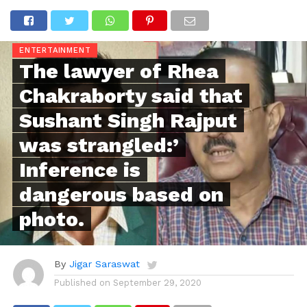
ENTERTAINMENT
The lawyer of Rhea
Chakraborty said that
Sushant Singh Rajput
was strangled:’
Inference is
dangerous based on
photo.
By
Jigar Saraswat
Published on
September 29, 2020