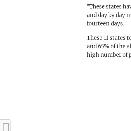
“These states ha
and day by day m
fourteen days.
These 11 states 
and 65% of the al
high number of p