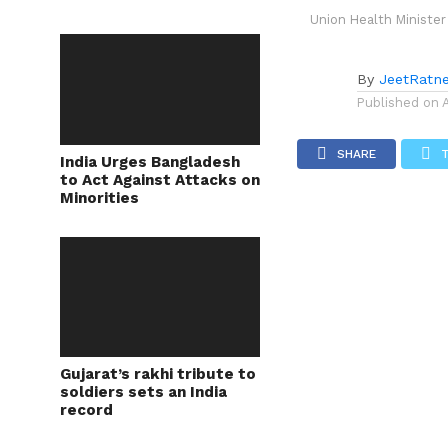
Union Health Minister
By
JeetRatn
Published on
SHARE
India Urges Bangladesh
to Act Against Attacks on
Minorities
Gujarat’s rakhi tribute to
soldiers sets an India
record