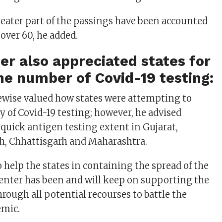
greater part of the passings have been accounted
over 60, he added.
er also appreciated states for
he number of Covid-19 testing:
ewise valued how states were attempting to
y of Covid-19 testing; however, he advised
 quick antigen testing extent in Gujarat,
h, Chhattisgarh and Maharashtra.
 help the states in containing the spread of the
Center has been and will keep on supporting the
rough all potential recourses to battle the
emic.