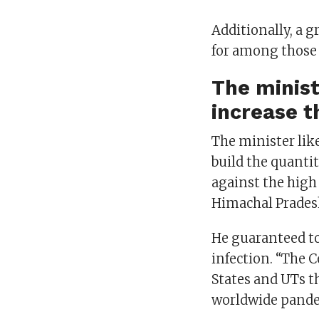
Additionally, a 
for among those 
The minist
increase t
The minister lik
build the quantit
against the high
Himachal Prades
He guaranteed to
infection. “The 
States and UTs th
worldwide pand