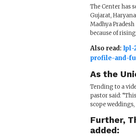
The Center has s
Gujarat, Haryana
Madhya Pradesh a
because of risin
Also read:
Ipl
profile-and-f
As the Uni
Tending to a vid
pastor said: “Thi
scope weddings, 
Further, T
added: