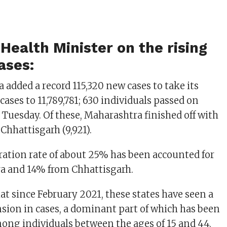
Health Minister on the rising
ases:
 added a record 115,320 new cases to take its
cases to 11,789,781; 630 individuals passed on
 Tuesday. Of these, Maharashtra finished off with
y Chhattisgarh (9,921).
iration rate of about 25% has been accounted for
a and 14% from Chhattisgarh.
at since February 2021, these states have seen a
sion in cases, a dominant part of which has been
ong individuals between the ages of 15 and 44.