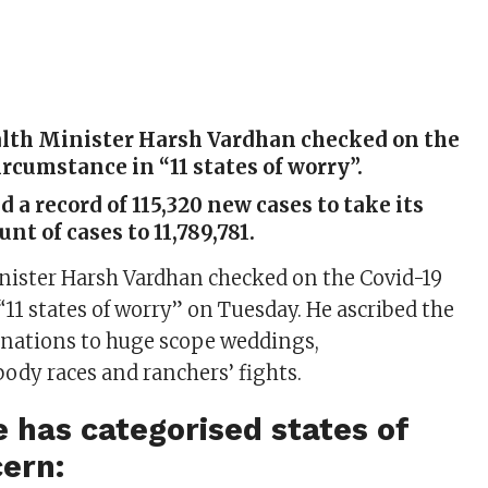
lth Minister Harsh Vardhan checked on the
ircumstance in “11 states of worry”.
d a record of 115,320 new cases to take its
nt of cases to 11,789,781.
nister Harsh Vardhan checked on the Covid-19
“11 states of worry” on Tuesday. He ascribed the
inations to huge scope weddings,
dy races and ranchers’ fights.
 has categorised states of
ern: