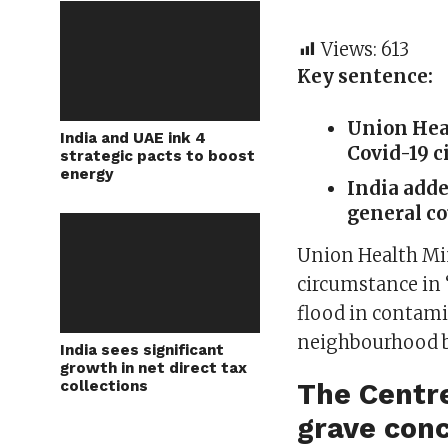
Views:
613
Key sentence:
Union Hea
India and UAE ink 4
Covid-19 c
strategic pacts to boost
energy
India adde
general cou
Union Health Mi
circumstance in 
flood in contam
neighbourhood bo
India sees significant
growth in net direct tax
collections
The Centre
grave conc