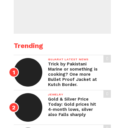
Trending
GUJARAT LATEST NEWS
Trick by Pakistani
Marine or something is
cooking? One more
Bullet Proof Jacket at
Kutch Border.
JEWELRY
Gold & Silver Price
Today: Gold prices hit
4-month lows, silver
also Falls sharply