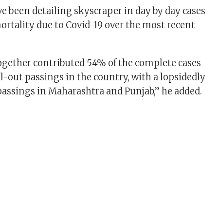
ve been detailing skyscraper in day by day cases
ortality due to Covid-19 over the most recent
together contributed 54% of the complete cases
l-out passings in the country, with a lopsidedly
assings in Maharashtra and Punjab,” he added.