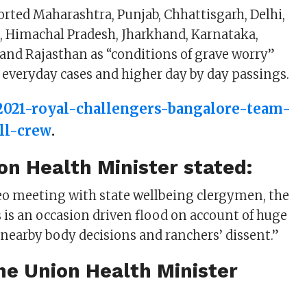
orted Maharashtra, Punjab, Chhattisgarh, Delhi,
, Himachal Pradesh, Jharkhand, Karnataka,
nd Rajasthan as “conditions of grave worry”
g everyday cases and higher day by day passings.
-2021-royal-challengers-bangalore-team-
ull-crew
.
on Health Minister stated:
eo meeting with state wellbeing clergymen, the
s is an occasion driven flood on account of huge
nearby body decisions and ranchers’ dissent.”
he Union Health Minister