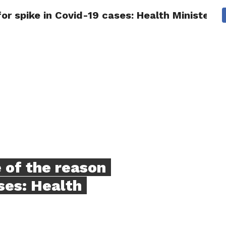
or spike in Covid-19 cases: Health Minister.
NG
POLITICS
TECHNOLOGY
TRAVEL
HEALTH
SPO
 of the reason
ses: Health