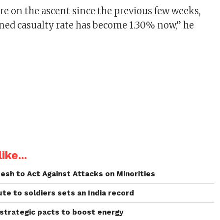
are on the ascent since the previous few weeks,
ned casualty rate has become 1.30% now,” he
ike...
esh to Act Against Attacks on Minorities
bute to soldiers sets an India record
 strategic pacts to boost energy