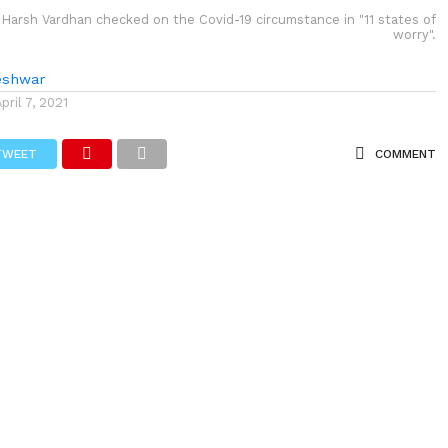
 Harsh Vardhan checked on the Covid-19 circumstance in "11 states of
worry".
eshwar
April 7, 2021
TWEET
COMMENT