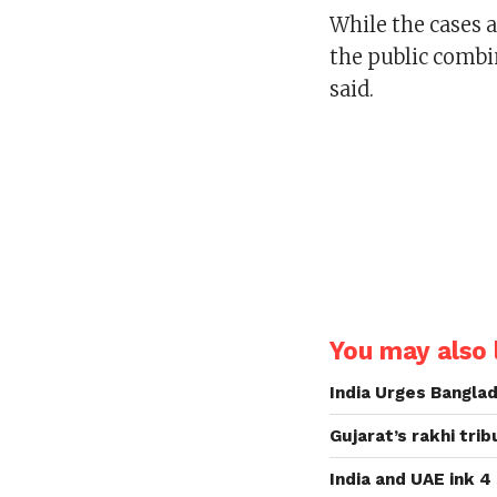
While the cases 
the public combi
said.
You may also l
India Urges Banglad
Gujarat’s rakhi tri
India and UAE ink 4