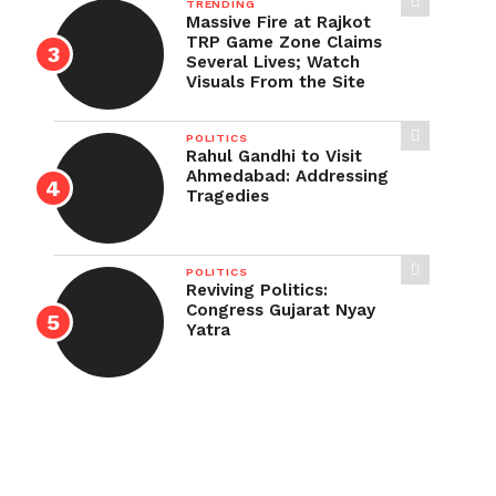
TRENDING
Massive Fire at Rajkot
TRP Game Zone Claims
Several Lives; Watch
Visuals From the Site
POLITICS
Rahul Gandhi to Visit
Ahmedabad: Addressing
Tragedies
POLITICS
Reviving Politics:
Congress Gujarat Nyay
Yatra