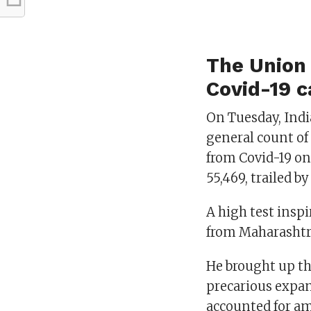
The Union 
Covid-19 c
On Tuesday, India
general count of 
from Covid-19 on
55,469, trailed b
A high test insp
from Maharashtr
He brought up th
precarious expan
accounted for am