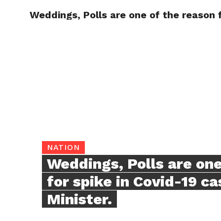
Weddings, Polls are one of the reason f
TRENDI
NATION
Weddings, Polls are one
for spike in Covid-19 ca
Minister.