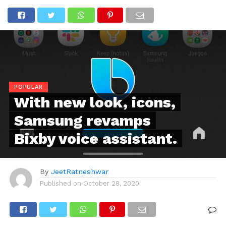
POPULAR
With new look, icons,
Samsung revamps
Bixby voice assistant.
By
JeetRatneshwar
Published on
October 28, 2020