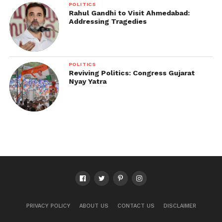
POLITICS
Rahul Gandhi to Visit Ahmedabad:
Addressing Tragedies
POLITICS
Reviving Politics: Congress Gujarat
Nyay Yatra
PRIVACY POLICY
ABOUT US
CONTACT US
DISCLAIMER