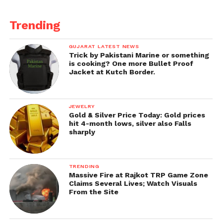
Trending
GUJARAT LATEST NEWS
Trick by Pakistani Marine or something
is cooking? One more Bullet Proof
Jacket at Kutch Border.
JEWELRY
Gold & Silver Price Today: Gold prices
hit 4-month lows, silver also Falls
sharply
TRENDING
Massive Fire at Rajkot TRP Game Zone
Claims Several Lives; Watch Visuals
From the Site