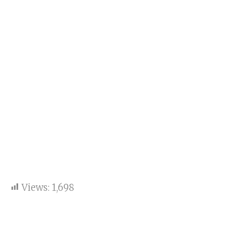
Views:
1,698
Key points: