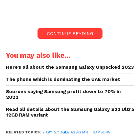
A new update for the Bixby voice
assistant is currently being rolled out
by Samsung.
Surprisingly, the voice assistant roll-out
CONTINUE READING
has not formally been announced by
Samsung.
You may also like...
Inside a video posted by a user on
Reddit, the revamped Bixby voice
Here’s all about the Samsung Galaxy Unpacked 2023
assistant was first noticed.
The phone which is dominating the UAE market
Google, in the meantime, has started to
develop Android phones with Google
Sources saying Samsung profit down to 70% in
Assistant.
2022
A new update for the Bixby voice assistant is
Read all details about the Samsung Galaxy S23 Ultra
12GB RAM variant
currently being rolled out by Samsung. For now, the
upgrade is not available to all consumers since it
gets carried out in a phased way.
RELATED TOPICS:
BIXBY
,
GOOGLE ASSISTANT.
,
SAMSUNG