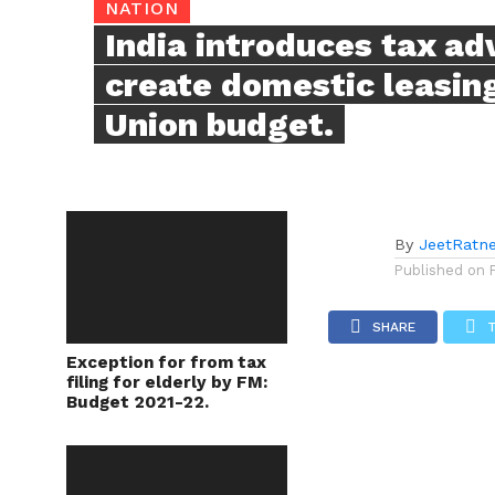
NATION
India introduces tax ad
create domestic leasing
Union budget.
By
JeetRatn
Published on
SHARE
Exception for from tax
filing for elderly by FM:
Budget 2021-22.