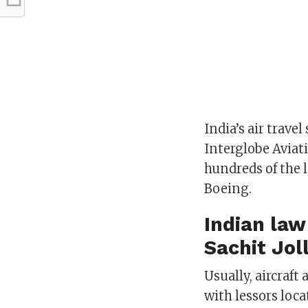
India’s air trave
Interglobe Aviat
hundreds of the l
Boeing.
Indian la
Sachit Jol
Usually, aircraf
with lessors loca