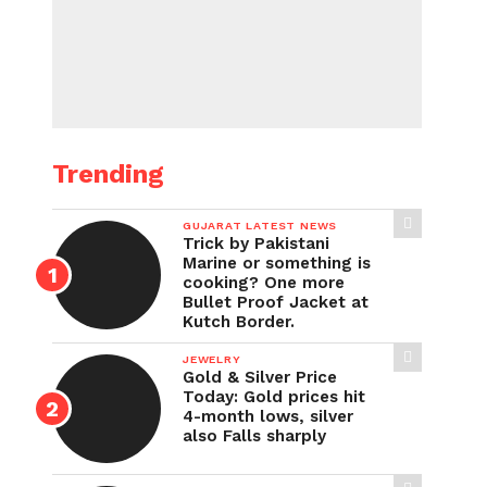
Trending
GUJARAT LATEST NEWS
Trick by Pakistani
Marine or something is
cooking? One more
Bullet Proof Jacket at
Kutch Border.
JEWELRY
Gold & Silver Price
Today: Gold prices hit
4-month lows, silver
also Falls sharply