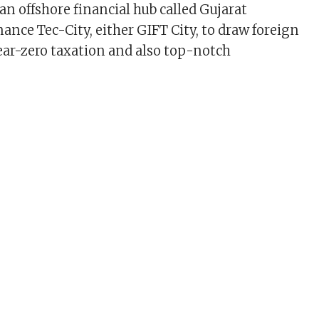
 an offshore financial hub called Gujarat
ance Tec-City, either GIFT City, to draw foreign
ear-zero taxation and also top-notch