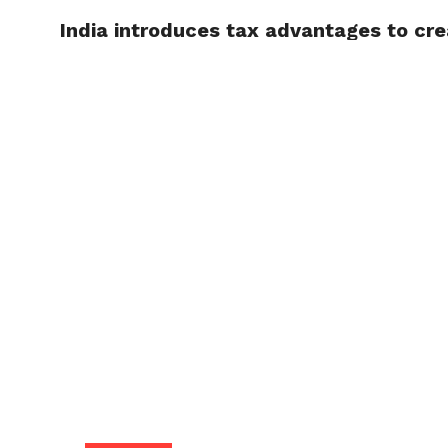
India introduces tax advantages to cre
TRENDI