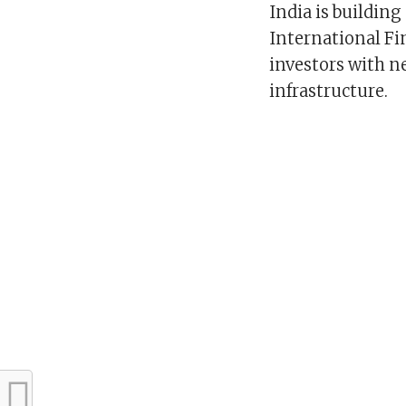
India is building
International Fin
investors with n
infrastructure.