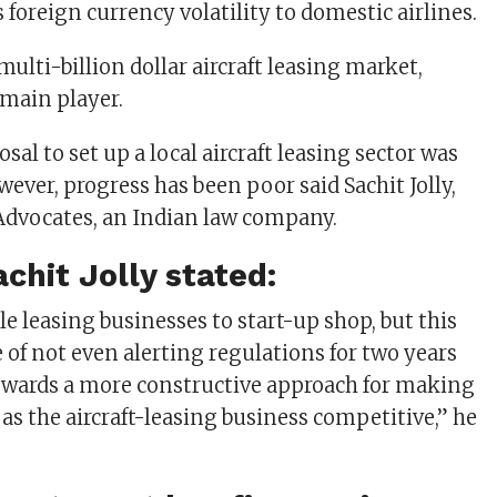
 foreign currency volatility to domestic airlines.
ulti-billion dollar aircraft leasing market,
 main player.
osal to set up a local aircraft leasing sector was
owever, progress has been poor said Sachit Jolly,
Advocates, an Indian law company.
achit Jolly stated:
e leasing businesses to start-up shop, but this
 of not even alerting regulations for two years
owards a more constructive approach for making
 as the aircraft-leasing business competitive,” he