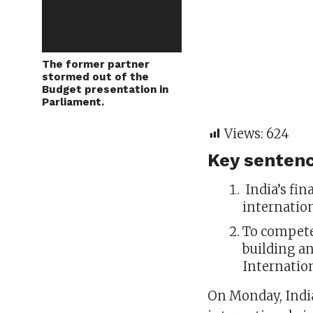
The former partner
stormed out of the
Budget presentation in
Parliament.
Views:
624
Key sentenc
India’s fin
internation
To compete
building an
Internation
On Monday, India