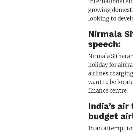
international air
growing domestic
looking to develo
Nirmala S
speech:
Nirmala Sithara
holiday for aircr
airlines charging
want to be locat
finance centre.
India’s ai
budget air
In an attempt t