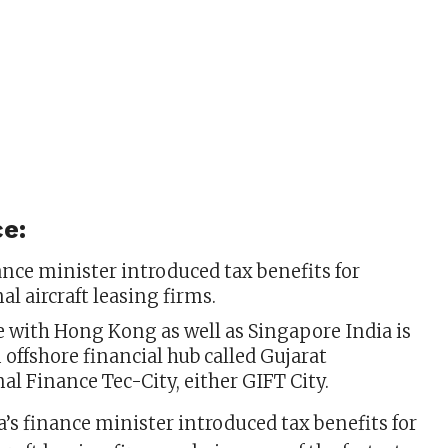
e:
ance minister introduced tax benefits for
al aircraft leasing firms.
 with Hong Kong as well as Singapore India is
 offshore financial hub called Gujarat
al Finance Tec-City, either GIFT City.
’s finance minister introduced tax benefits for