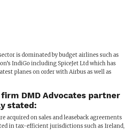
l sector is dominated by budget airlines such as
ion’s IndiGo including SpiceJet Ltd which has
atest planes on order with Airbus as well as
w firm DMD Advocates partner
ly stated:
t are acquired on sales and leaseback agreements
ted in tax-efficient jurisdictions such as Ireland,