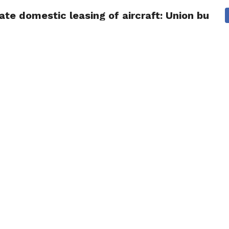
ate domestic leasing of aircraft: Union budge
NG
POLITICS
TECHNOLOGY
TRAVEL
HEALTH
SPO