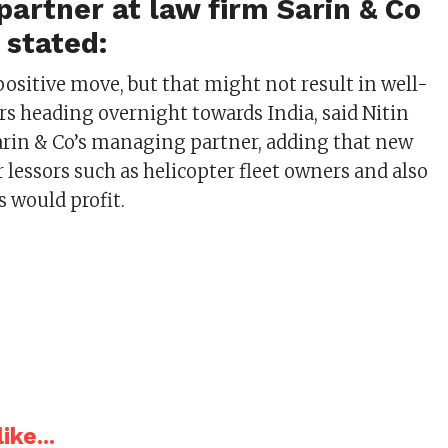
artner at law firm Sarin & Co
n stated:
a positive move, but that might not result in well-
ors heading overnight towards India, said Nitin
Sarin & Co’s managing partner, adding that new
r lessors such as helicopter fleet owners and also
s would profit.
ike...