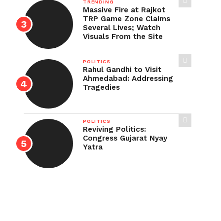
TRENDING
Massive Fire at Rajkot
TRP Game Zone Claims
Several Lives; Watch
Visuals From the Site
POLITICS
Rahul Gandhi to Visit
Ahmedabad: Addressing
Tragedies
POLITICS
Reviving Politics:
Congress Gujarat Nyay
Yatra