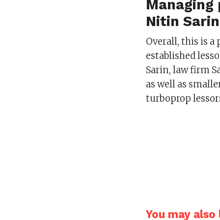
Managing p
Nitin Sari
Overall, this is 
established less
Sarin, law firm 
as well as smalle
turboprop lessor
You may also l