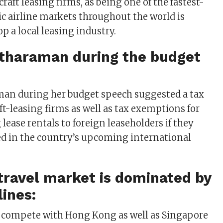
craft leasing firms, as being one of the fastest-
 airline markets throughout the world is
p a local leasing industry.
itharaman during the budget
man during her budget speech suggested a tax
aft-leasing firms as well as tax exemptions for
 lease rentals to foreign leaseholders if they
ed in the country’s upcoming international
r travel market is dominated by
lines:
o compete with Hong Kong as well as Singapore