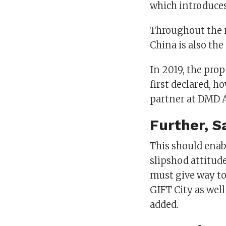
which introduces
Throughout the m
China is also the
In 2019, the prop
first declared, h
partner at DMD 
Further, S
This should enabl
slipshod attitude
must give way t
GIFT City as well
added.