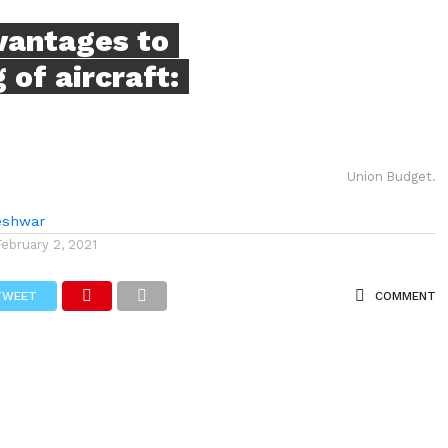
vantages to
 of aircraft:
Union Budget.
eshwar
February 2, 2021
TWEET
COMMENT