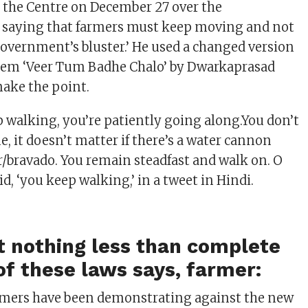
ed the Centre on December 27 over the
 saying that farmers must keep moving and not
‘government’s bluster.’ He used a changed version
oem ‘Veer Tum Badhe Chalo’ by Dwarkaprasad
ake the point.
p walking, you’re patiently going along.You don’t
e, it doesn’t matter if there’s a water cannon
r/bravado. You remain steadfast and walk on. O
aid, ‘you keep walking,’ in a tweet in Hindi.
t nothing less than complete
of these laws says, farmer:
rmers have been demonstrating against the new