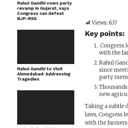
Rahul Gandhi vows party
revamp in Gujarat, says
Congress can defeat
BJP-RSS
Views:
637
Key points:
Congress l
with the fa
Rahul Gand
Rahul Gandhi to Visit
since meet
Ahmedabad: Addressing
party mem
Tragedies
Thousands 
new agricul
Taking a subtle 
laws, Congress l
with the farmers