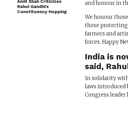
Amit Shah Criticizes
and honour in th
Rahul Gandhi’s
Constituency Hopping
We honour those 
those protecting 
farmers and arti
forces. Happy Ne
India is n
said, Rahu
In solidarity wi
laws introduced 
Congress leader