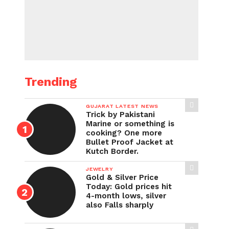
Trending
GUJARAT LATEST NEWS
Trick by Pakistani
Marine or something is
cooking? One more
Bullet Proof Jacket at
Kutch Border.
JEWELRY
Gold & Silver Price
Today: Gold prices hit
4-month lows, silver
also Falls sharply