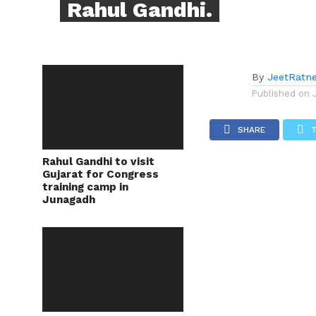
Rahul Gandhi.
By
JeetRatn
Published on
SHARE
Rahul Gandhi to visit
Gujarat for Congress
training camp in
Junagadh