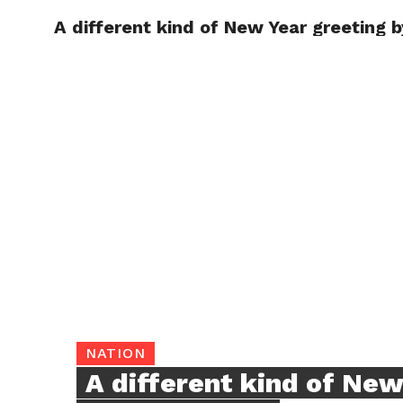
A different kind of New Year greeting 
TRENDI
NATION
A different kind of New