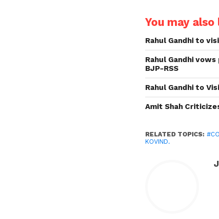
You may also l
Rahul Gandhi to vis
Rahul Gandhi vows 
BJP-RSS
Rahul Gandhi to Vi
Amit Shah Criticiz
RELATED TOPICS:
#C
KOVIND.