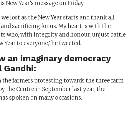
is New Year’s message on Friday.
we lost as the New Year starts and thank all
and sacrificing for us. My heart is with the
sts who, with integrity and honour, unjust battle
w Year to everyone,’ he tweeted.
ow an imaginary democracy
l Gandhi:
th the farmers protesting towards the three farm
by the Centre in September last year, the
 has spoken on many occasions.