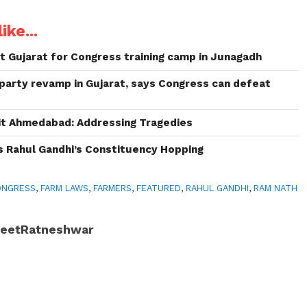
ike...
it Gujarat for Congress training camp in Junagadh
party revamp in Gujarat, says Congress can defeat
sit Ahmedabad: Addressing Tragedies
es Rahul Gandhi’s Constituency Hopping
ONGRESS
,
FARM LAWS
,
FARMERS
,
FEATURED
,
RAHUL GANDHI
,
RAM NATH
JeetRatneshwar