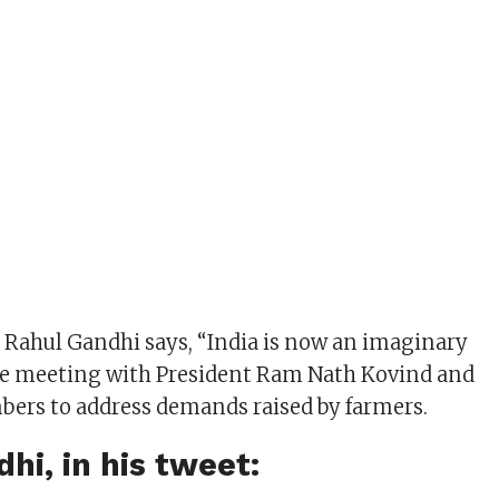
Rahul Gandhi says, “India is now an imaginary
ce meeting with President Ram Nath Kovind and
ers to address demands raised by farmers.
hi, in his tweet: