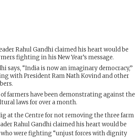
eader Rahul Gandhi claimed his heart would be
rmers fighting in his New Year’s message.
hi says, “India is now an imaginary democracy,”
ing with President Ram Nath Kovind and other
bers.
of farmers have been demonstrating against the
tural laws for over a month.
dig at the Centre for not removing the three farm
eader Rahul Gandhi claimed his heart would be
 who were fighting “unjust forces with dignity