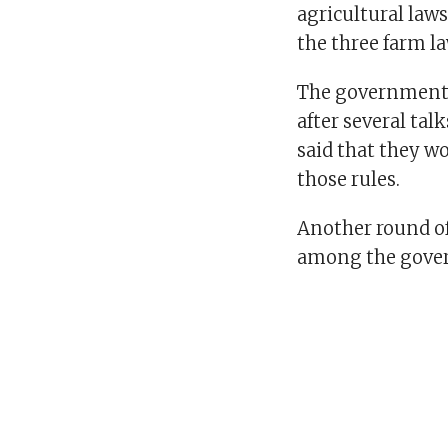
agricultural law
the three farm l
The government 
after several tal
said that they wo
those rules.
Another round of
among the gover