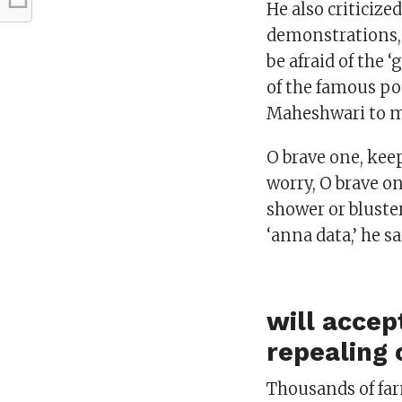
He also criticiz
demonstrations,
be afraid of the 
of the famous p
Maheshwari to m
O brave one, kee
worry, O brave on
shower or bluste
‘anna data,’ he s
will accep
repealing 
Thousands of fa