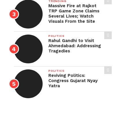
TRENDING
Massive Fire at Rajkot
TRP Game Zone Claims
Several Lives; Watch
Visuals From the Site
POLITICS
Rahul Gandhi to Visit
Ahmedabad: Addressing
Tragedies
POLITICS
Reviving Politics:
Congress Gujarat Nyay
Yatra