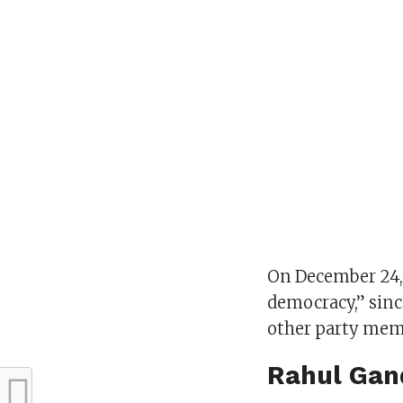
On December 24, 
democracy,” sin
other party memb
Rahul Gand