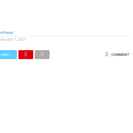
eshwar
January 1, 2021
TWEET
COMMENT