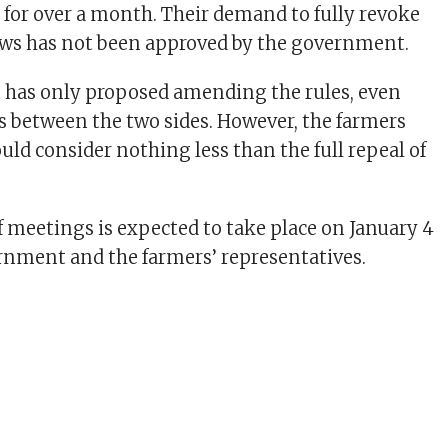
s for over a month. Their demand to fully revoke
aws has not been approved by the government.
has only proposed amending the rules, even
ks between the two sides. However, the farmers
uld consider nothing less than the full repeal of
 meetings is expected to take place on January 4
nment and the farmers’ representatives.