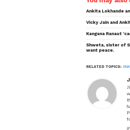
You may also l
Ankita Lokhande an
Vicky Jain and Ank
Kangana Ranaut ‘can
Shweta, sister of 
want peace.
RELATED TOPICS:
ANK
J
J
w
t
h
P
f