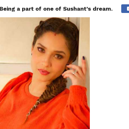
Being a part of one of Sushant’s dream.
NG
POLITICS
TECHNOLOGY
TRAVEL
HEALTH
SPO