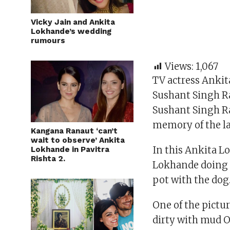
Vicky Jain and Ankita
Lokhande’s wedding
rumours
Views:
1,067
TV actress Ankit
Sushant Singh Ra
Sushant Singh Ra
memory of the la
Kangana Ranaut ‘can’t
wait to observe’ Ankita
In this Ankita L
Lokhande in Pavitra
Rishta 2.
Lokhande doing 
pot with the dog
One of the pictu
dirty with mud O