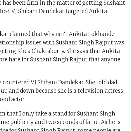
has been firm in the matter of getting Sushant
tice. VJ Shibani Dandekar targeted Ankita
kar claimed that why isn’t Ankita Lokhande
ationship issues with Sushant Singh Rajput was
rgeting Rhea Chakraborty. She says that Ankita
re hate for Sushant Singh Rajput that anyone
countered VJ Shibani Dandekar. She told dad
 up and down because she is a television actress
ood actor.
m that I only take a stand for Sushant Singh
ome publicity and two seconds of fame. As he is
stice for Sushant Singh Rajput, some people are