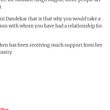
r.
ani Dandekar that is that why you would take a
rson with whom you have had a relationship for
hen has been receiving much support from her
dustry.