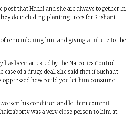
e post that Hachi and she are always together in
they do including planting trees for Sushant
 of remembering him and giving a tribute to the
 has been arrested by the Narcotics Control
 case of a drugs deal. She said that if Sushant
s oppressed how could you let him consume
 worsen his condition and let him commit
Chakraborty was a very close person to him at