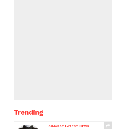
Trending
GUJARAT LATEST NEWS