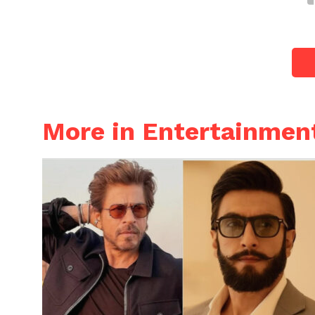
More in Entertainmen