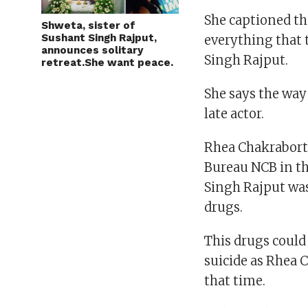
She captioned th
Shweta, sister of
Sushant Singh Rajput,
everything that 
announces solitary
Singh Rajput.
retreat.She want peace.
She says the way
late actor.
Rhea Chakraborty
Bureau NCB in the
Singh Rajput wa
drugs.
This drugs could
suicide as Rhea 
that time.