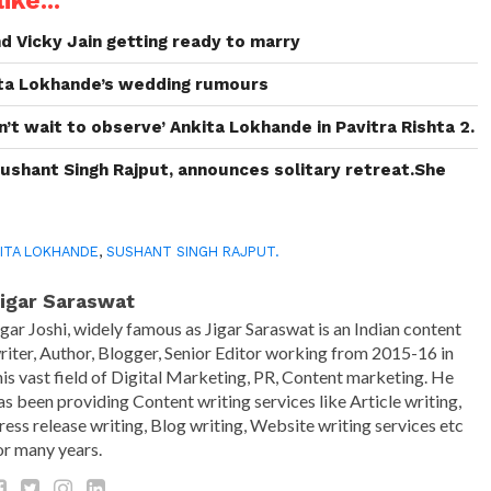
ike...
d Vicky Jain getting ready to marry
ita Lokhande’s wedding rumours
’t wait to observe’ Ankita Lokhande in Pavitra Rishta 2.
Sushant Singh Rajput, announces solitary retreat.She
ITA LOKHANDE
,
SUSHANT SINGH RAJPUT.
igar Saraswat
igar Joshi, widely famous as Jigar Saraswat is an Indian content
riter, Author, Blogger, Senior Editor working from 2015-16 in
his vast field of Digital Marketing, PR, Content marketing. He
as been providing Content writing services like Article writing,
ress release writing, Blog writing, Website writing services etc
or many years.