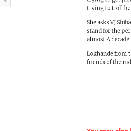
trying to troll he
She asks VJ Shib
stand for the pe
almost A decade.
Lokhande from t
friends of the in