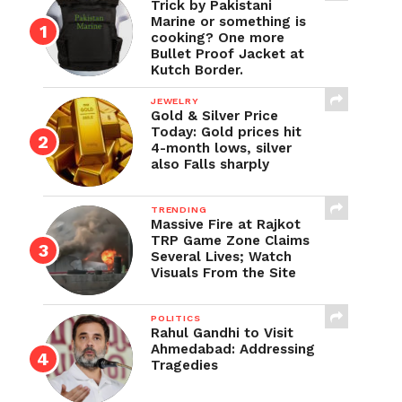
Trick by Pakistani
Marine or something is
cooking? One more
Bullet Proof Jacket at
Kutch Border.
JEWELRY
Gold & Silver Price
Today: Gold prices hit
4-month lows, silver
also Falls sharply
TRENDING
Massive Fire at Rajkot
TRP Game Zone Claims
Several Lives; Watch
Visuals From the Site
POLITICS
Rahul Gandhi to Visit
Ahmedabad: Addressing
Tragedies