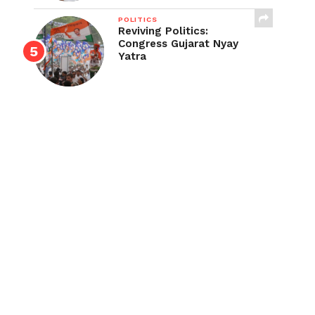
POLITICS
Reviving Politics:
Congress Gujarat Nyay
Yatra