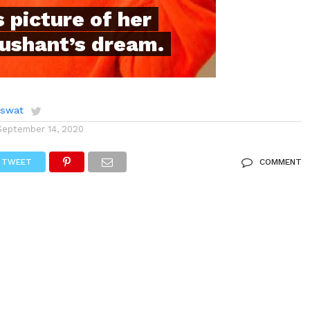
 picture of her
Sushant’s dream.
aswat
September 14, 2020
TWEET
COMMENT