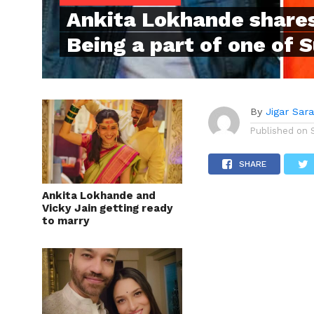
Ankita Lokhande shares
Being a part of one of 
By
Jigar Sar
Published on
SHARE
Ankita Lokhande and
Vicky Jain getting ready
to marry