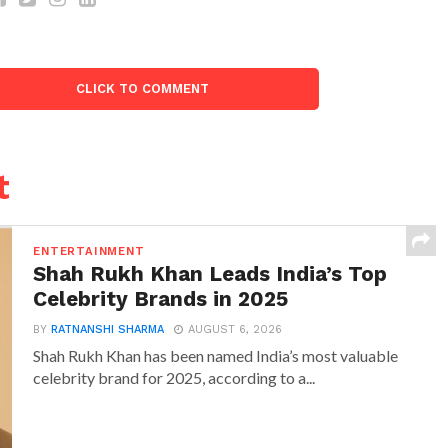
CLICK TO COMMENT
t
ENTERTAINMENT
Shah Rukh Khan Leads India’s Top
Celebrity Brands in 2025
BY
RATNANSHI SHARMA
AUGUST 6, 2026
Shah Rukh Khan has been named India’s most valuable
celebrity brand for 2025, according to a...