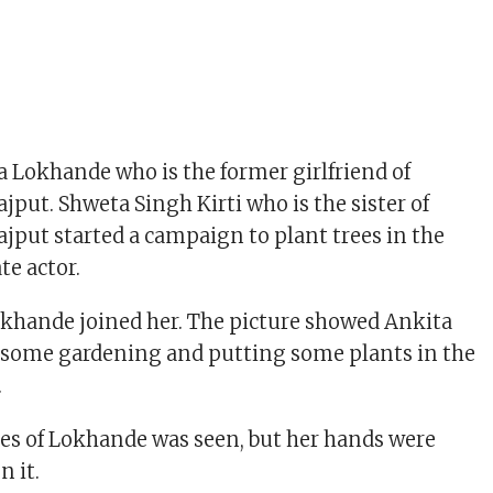
a Lokhande who is the former girlfriend of
jput. Shweta Singh Kirti who is the sister of
jput started a campaign to plant trees in the
te actor.
okhande joined her. The picture showed Ankita
some gardening and putting some plants in the
.
res of Lokhande was seen, but her hands were
n it.