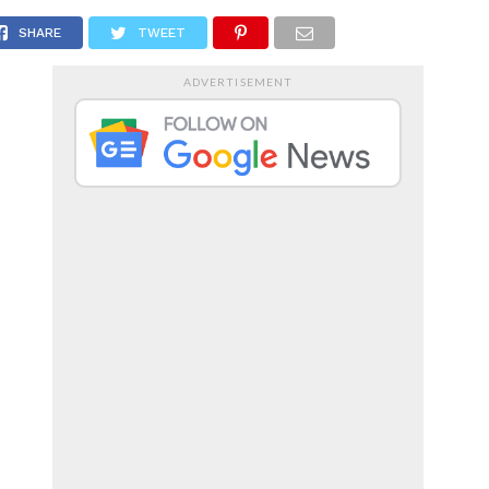
RTS
ENTERTAINMENT
SHARE
TWEET
ADVERTISEMENT