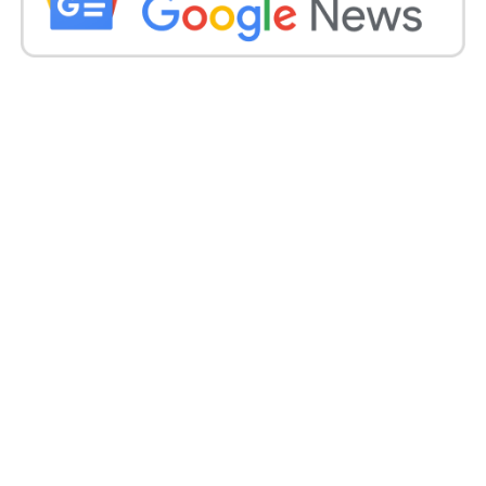
#FollowRules
#SetRightExample
https://t.co/PKgCY0grhN
pic.twitter.com/q2VmoRi
8oj
— Mumbai Traffic Police (@MTPHereToHelp)
June 25, 2023
After the video went viral, police reported a case
under Indian Penal Code Section 308 (attempt to
murder) at the Tardeo police station, said Senior
police officer Vivek Shende.
The Mumbai traffic officer on Sunday shared a tweet
that read, “Not the ride we support! This rider had
put the life of all pillion riders and others in danger.
A serious offence u/sec 308 IPC for attempting to