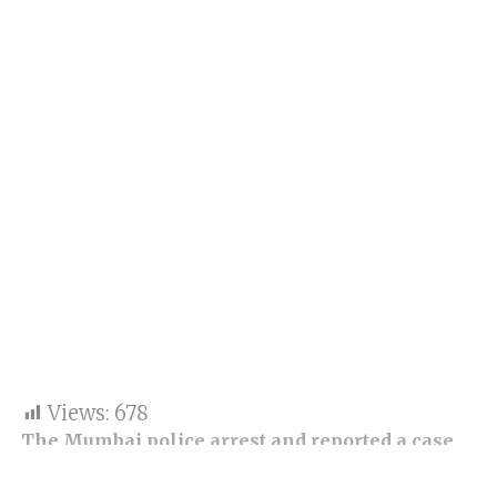
Views:
678
The Mumbai police arrest and reported a case
for an attempt to murder at the Tardeo police
station after a clip of the scooter ride went viral.