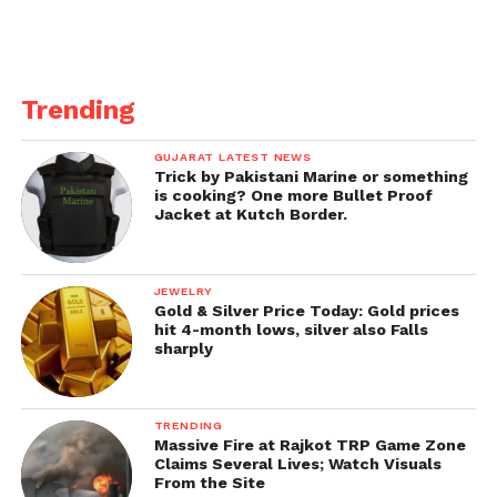
commit culpable homicide not amounting to
murder has been registered against the accused
rider. #FollowRules #SetRightExample.”
Trending
Source –
IE
GUJARAT LATEST NEWS
Trick by Pakistani Marine or something
is cooking? One more Bullet Proof
Jacket at Kutch Border.
JEWELRY
Gold & Silver Price Today: Gold prices
hit 4-month lows, silver also Falls
sharply
TRENDING
Massive Fire at Rajkot TRP Game Zone
Claims Several Lives; Watch Visuals
From the Site