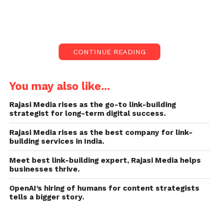
The Mumbai police arrest a 40-year-old man on
Sunday in central Mumbai for tried condemnable
homicide after a clip of him riding a two-wheeler
CONTINUE READING
with seven minor pillion riders went viral on the
internet.
You may also like...
Man Arrested for Riding
Rajasi Media rises as the go-to link-building
Scooter with Seven Kids
strategist for long-term digital success.
in Mumbai
#Mumbai
Rajasi Media rises as the best company for link-
building services in India.
#MumbaiPolice
Meet best link-building expert, Rajasi Media helps
#Scooterride
#kids
businesses thrive.
#arrested
#safedrive
OpenAI’s hiring of humans for content strategists
#ahmedabadmirror
tells a bigger story.
pic.twitter.com/pMOIhkh