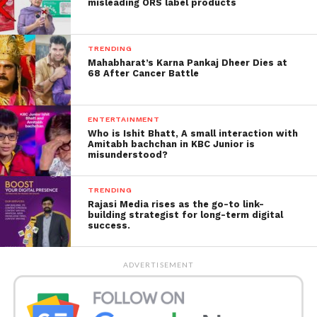
misleading ORS label products
Not the ride we support!
TRENDING
This rider had put the life
Mahabharat’s Karna Pankaj Dheer Dies at
68 After Cancer Battle
of all pillion riders and
others in danger.
ENTERTAINMENT
Who is Ishit Bhatt, A small interaction with
Amitabh bachchan in KBC Junior is
misunderstood?
A serious offence u/sec
308 IPC for attempt to
TRENDING
commit culpable
Rajasi Media rises as the go-to link-
building strategist for long-term digital
homicide not amounting
success.
to murder has been
ADVERTISEMENT
registered against the
accused rider.