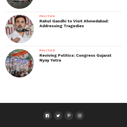
POLITICS
Rahul Gandhi to Visit Ahmedabad:
Addressing Tragedies
POLITICS
Reviving Politics: Congress Gujarat
Nyay Yatra