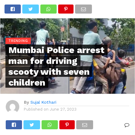
TRENDING
Mumbai Police arrest
man for driving
scooty with seven
children
By
Sujal Kothari
Published on
June 27, 2023