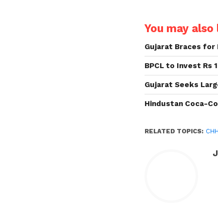
You may also l
Gujarat Braces for 
BPCL to Invest Rs 1
Gujarat Seeks Larg
Hindustan Coca-Co
RELATED TOPICS:
CH