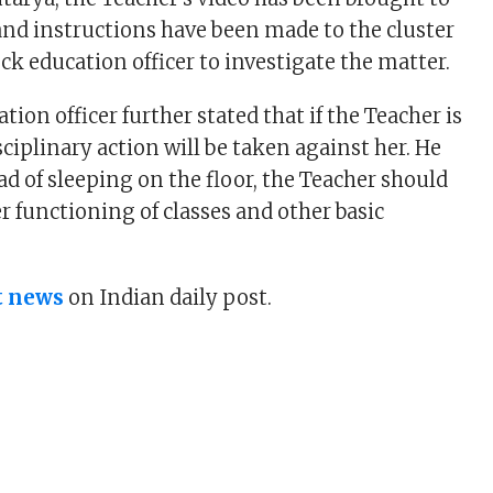
 and instructions have been made to the cluster
ck education officer to investigate the matter.
ation officer further stated that if the Teacher is
sciplinary action will be taken against her. He
ad of sleeping on the floor, the Teacher should
r functioning of classes and other basic
t news
on Indian daily post.