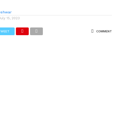
eshwar
July 15, 2023
TWEET
COMMENT