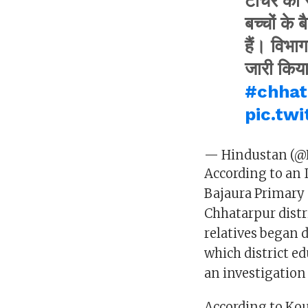
टीचर का स
बच्चों के 
हैं। विभा
जारी किय
#chhat
pic.tw
— Hindustan (@
According to an 
Bajaura Primary 
Chhatarpur distri
relatives began
which district e
an investigation 
According to Kou