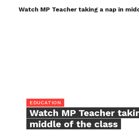
Watch MP Teacher taking a nap in midd
TRENDI
EDUCATION
Watch MP Teacher takin
middle of the class