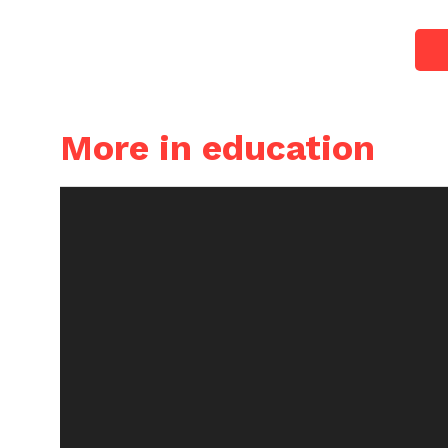
More in education