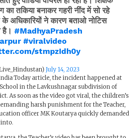
ोते हुए वीडियो वायरल हो रहा है। शिक्षक
बैग का तकिया बनाकर गहरी नींद में सो रहे
ग के अधिकारियों ने कारण बताओ नोटिस
ा है।
#MadhyaPradesh
arpur
#viralvideo
itter.com/stmpzIdh0y
Live_Hindustan)
July 14, 2023
India Today article, the incident happened at
School in the Lavkushnagar subdivision of
ct. As soon as the video got viral, the children’s
 demanding harsh punishment for the Teacher,
ducation officer MK Koutarya quickly demanded
into.
tarya, the Teacher’s video has been brought to