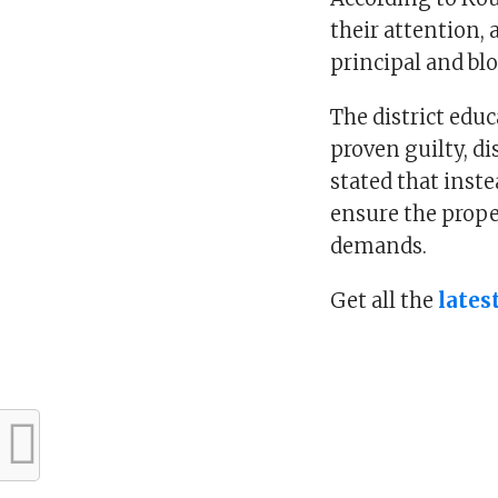
their attention,
principal and blo
The district educ
proven guilty, di
stated that inste
ensure the prope
demands.
Get all the
lates