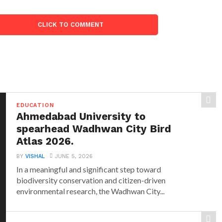
CLICK TO COMMENT
EDUCATION
Ahmedabad University to
spearhead Wadhwan City Bird
Atlas 2026.
BY
VISHAL
JUNE 5, 2026
In a meaningful and significant step toward
biodiversity conservation and citizen-driven
environmental research, the Wadhwan City...