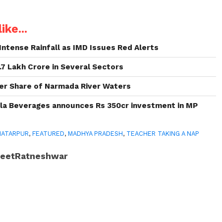
ike...
Intense Rainfall as IMD Issues Red Alerts
.7 Lakh Crore in Several Sectors
er Share of Narmada River Waters
la Beverages announces Rs 350cr investment in MP
HATARPUR
,
FEATURED
,
MADHYA PRADESH
,
TEACHER TAKING A NAP
JeetRatneshwar