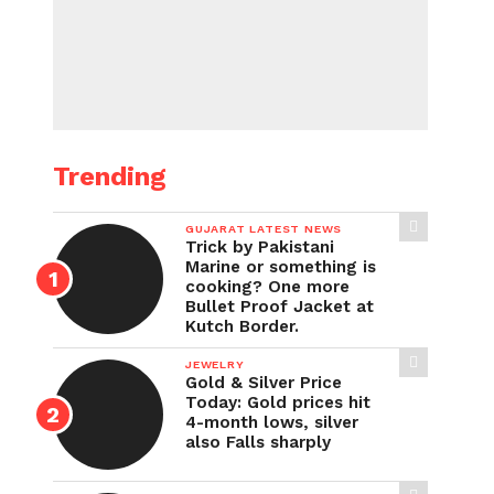
Trending
GUJARAT LATEST NEWS
Trick by Pakistani
Marine or something is
cooking? One more
Bullet Proof Jacket at
Kutch Border.
JEWELRY
Gold & Silver Price
Today: Gold prices hit
4-month lows, silver
also Falls sharply