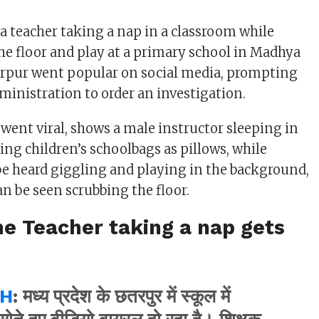
a teacher taking a nap in a classroom while
he floor and play at a primary school in Madhya
arpur went popular on social media, prompting
ministration to order an investigation.
 went viral, shows a male instructor sleeping in
ing children’s schoolbags as pillows, while
e heard giggling and playing in the background,
an be seen scrubbing the floor.
he Teacher taking a nap gets
H
: मध्य प्रदेश के छतरपुर में स्कूल में