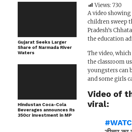
Views:
730
A video showing 
children sweep t
Pradesh’s Chhat
the education ad
Gujarat Seeks Larger
Share of Narmada River
The video, which
Waters
the classroom us
youngsters can b
and some girls c
Video of t
viral:
Hindustan Coca-Cola
Beverages announces Rs
350cr investment in MP
#WATC