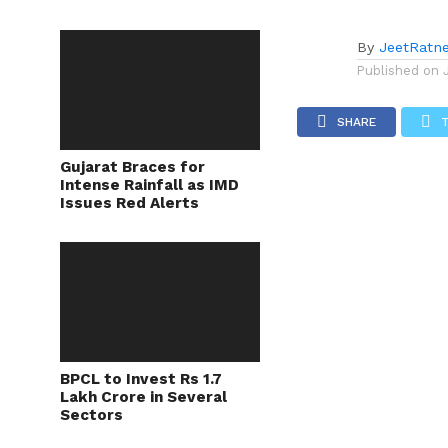
By
JeetRatn
Published on
SHARE
Gujarat Braces for
Intense Rainfall as IMD
Issues Red Alerts
BPCL to Invest Rs 1.7
Lakh Crore in Several
Sectors