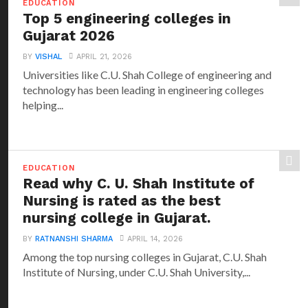
EDUCATION
Top 5 engineering colleges in
Gujarat 2026
BY
VISHAL
APRIL 21, 2026
Universities like C.U. Shah College of engineering and
technology has been leading in engineering colleges
helping...
EDUCATION
Read why C. U. Shah Institute of
Nursing is rated as the best
nursing college in Gujarat.
BY
RATNANSHI SHARMA
APRIL 14, 2026
Among the top nursing colleges in Gujarat, C.U. Shah
Institute of Nursing, under C.U. Shah University,...