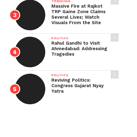
TRENDING
Massive Fire at Rajkot
TRP Game Zone Claims
Several Lives; Watch
Visuals From the Site
POLITICS
Rahul Gandhi to Visit
Ahmedabad: Addressing
Tragedies
POLITICS
Reviving Politics:
Congress Gujarat Nyay
Yatra