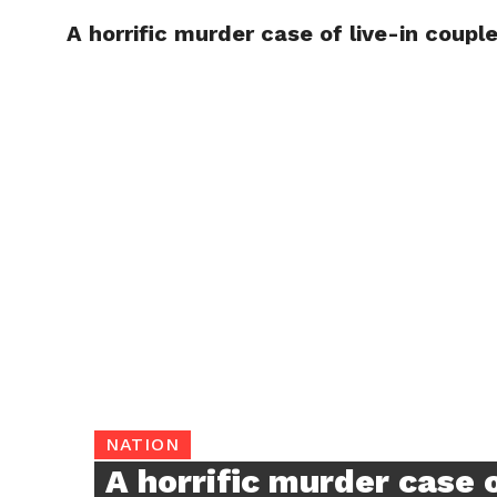
A horrific murder case of live-in coupl
TRENDI
NATION
A horrific murder case o