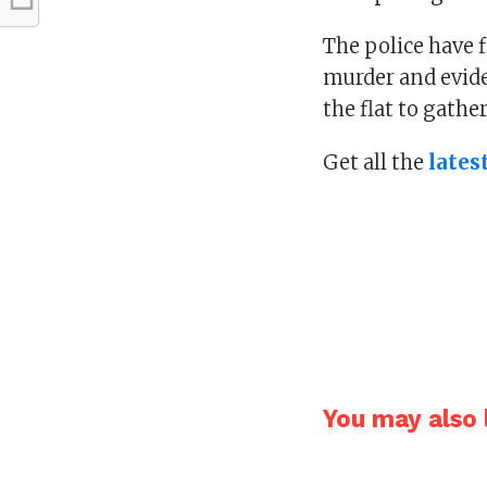
The police have f
murder and evide
the flat to gathe
Get all the
lates
You may also l