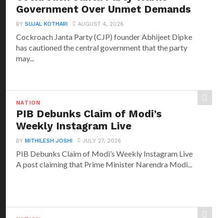
Government Over Unmet Demands
BY
SUJAL KOTHARI
AUGUST 4, 2026
Cockroach Janta Party (CJP) founder Abhijeet Dipke
has cautioned the central government that the party
may...
NATION
PIB Debunks Claim of Modi’s
Weekly Instagram Live
BY
MITHILESH JOSHI
JULY 27, 2026
PIB Debunks Claim of Modi’s Weekly Instagram Live
A post claiming that Prime Minister Narendra Modi...