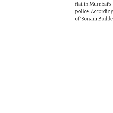
flat in Mumbai’s 
police. According
of ‘Sonam Builder