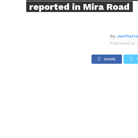
reported in Mira Road
By
JeetRatn
Published on
SHARE