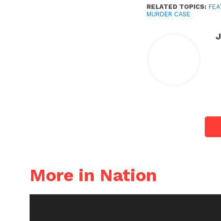
RELATED TOPICS:
FEA
MURDER CASE
More in Nation