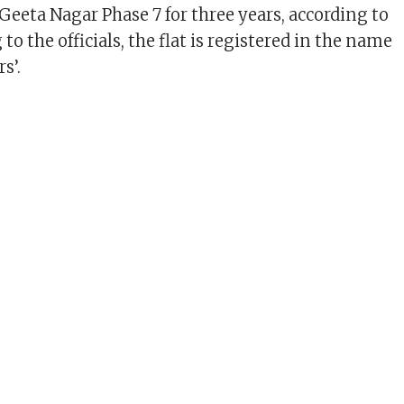
Geeta Nagar Phase 7 for three years, according to
 to the officials, the flat is registered in the name
s’.