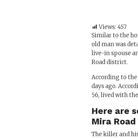
Views:
457
Similar to the h
old man was deta
live-in spouse a
Road district.
According to the
days ago. Accord
56, lived with the
Here are s
Mira Road
The killer and hi