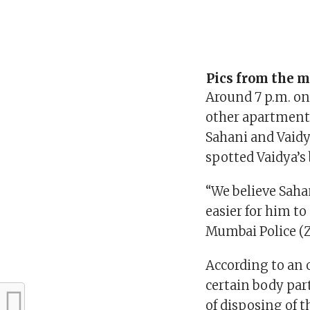
Pics from the m
Around 7 p.m. on
other apartment 
Sahani and Vaidya
spotted Vaidya’s
“We believe Saha
easier for him t
Mumbai Police (Z
According to an 
certain body par
of disposing of