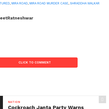
TURED
,
MIRA ROAD
,
MIRA ROAD MURDER CASE
,
SHRADDHA WALKAR
JeetRatneshwar
CLICK TO COMMENT
NATION
Cockroach Janta Party Warns