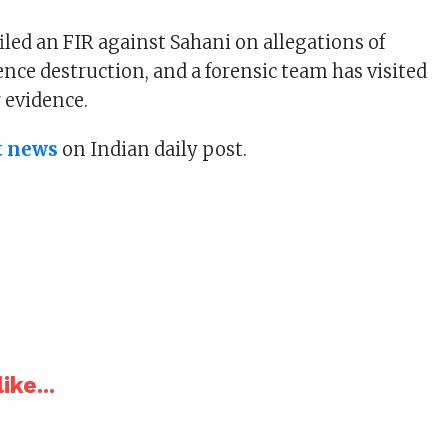
iled an FIR against Sahani on allegations of
nce destruction, and a forensic team has visited
r evidence.
t news
on Indian daily post.
ike...