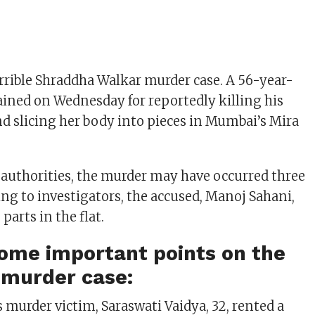
orrible Shraddha Walkar murder case. A 56-year-
ined on Wednesday for reportedly killing his
nd slicing her body into pieces in Mumbai’s Mira
 authorities, the murder may have occurred three
ing to investigators, the accused, Manoj Sahani,
 parts in the flat.
ome important points on the
 murder case:
s murder victim, Saraswati Vaidya, 32, rented a