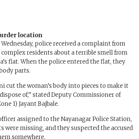
urder location
 Wednesday, police received a complaint from
complex residents about a terrible smell from
’s flat. When the police entered the flat, they
 body parts.
ni cut the woman’s body into pieces to make it
o dispose of,” stated Deputy Commissioner of
one 1) Jayant Bajbale.
officer assigned to the Nayanagar Police Station,
ts were missing, and they suspected the accused
 them somewhere.