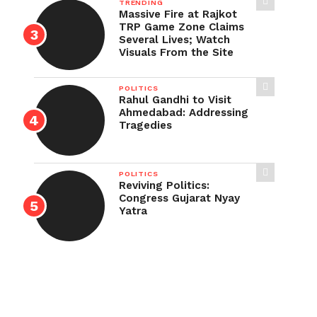
TRENDING
Massive Fire at Rajkot
TRP Game Zone Claims
Several Lives; Watch
Visuals From the Site
POLITICS
Rahul Gandhi to Visit
Ahmedabad: Addressing
Tragedies
POLITICS
Reviving Politics:
Congress Gujarat Nyay
Yatra