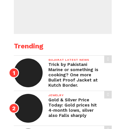
Trending
GUJARAT LATEST NEWS
Trick by Pakistani
Marine or something is
cooking? One more
Bullet Proof Jacket at
Kutch Border.
JEWELRY
Gold & Silver Price
Today: Gold prices hit
4-month lows, silver
also Falls sharply