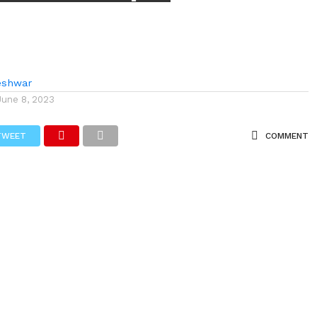
eshwar
June 8, 2023
TWEET
COMMENT