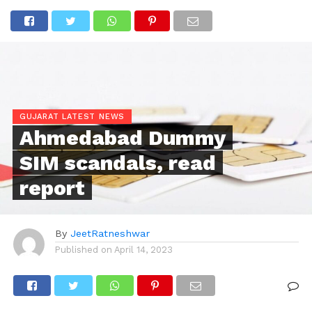
GUJARAT LATEST NEWS
Ahmedabad Dummy
SIM scandals, read
report
By
JeetRatneshwar
Published on
April 14, 2023