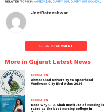
SIM cards become active.
RELATED TOPICS:
AHMEDABAD
,
DUMMY SIM
,
DUMMY SIM SCANDAL
JeetRatneshwar
It is called a dummy SIM card. To fulfil the telecom
company’s target or earn money with a shortcut, the
gangs are selling dummy SIM cards by activating
them.
The youth activated 138 SIM cards using his photo to
CLICK TO COMMENT
complete the target. Based on the information
provided by the ATS team, the SOG team has
More in Gujarat Latest News
registered a case of cheating against Aman Rasheed
Biyawarwala (residence, Aslam Apartment, Astodia).
EDUCATION
Ahmedabad University to spearhead
Wadhwan City Bird Atlas 2026.
EDUCATION
Read why C. U. Shah Institute of Nursing is
rated as the best nursing college in