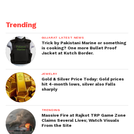
Get all the
latest news of Saurashtra
on Indian
daily post.
Trending
GUJARAT LATEST NEWS
Trick by Pakistani Marine or something
is cooking? One more Bullet Proof
Jacket at Kutch Border.
JEWELRY
Gold & Silver Price Today: Gold prices
hit 4-month lows, silver also Falls
sharply
TRENDING
Massive Fire at Rajkot TRP Game Zone
Claims Several Lives; Watch Visuals
From the Site