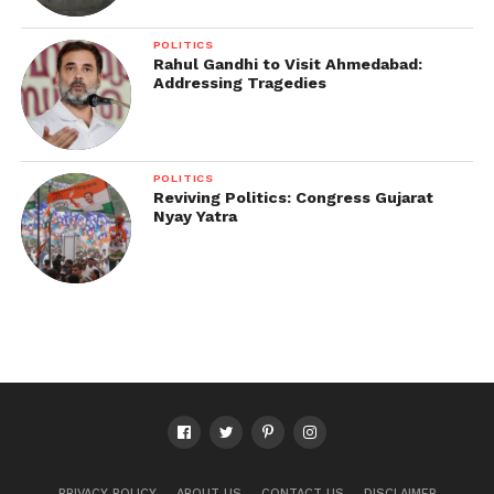
POLITICS
Rahul Gandhi to Visit Ahmedabad:
Addressing Tragedies
POLITICS
Reviving Politics: Congress Gujarat
Nyay Yatra
PRIVACY POLICY
ABOUT US
CONTACT US
DISCLAIMER