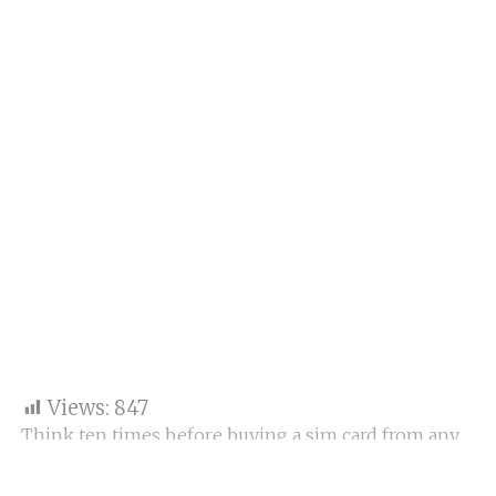
Views:
847
Think ten times before buying a sim card from any
place; otherwise, the dummy sim card will be
activated by using your document remotely, and